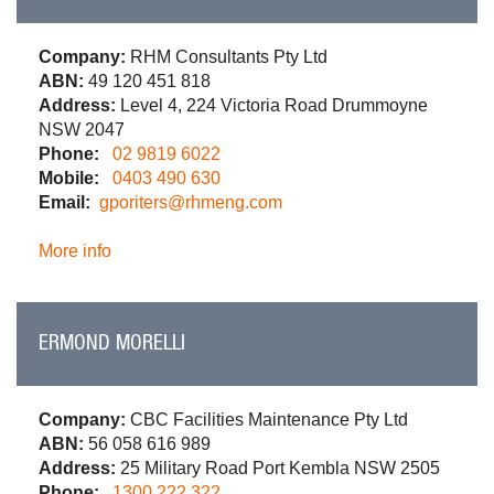
Company:
RHM Consultants Pty Ltd
ABN:
49 120 451 818
Address:
Level 4, 224 Victoria Road Drummoyne
NSW 2047
Phone:
02 9819 6022
Mobile:
0403 490 630
Email:
gporiters@rhmeng.com
More info
ERMOND MORELLI
Company:
CBC Facilities Maintenance Pty Ltd
ABN:
56 058 616 989
Address:
25 Military Road Port Kembla NSW 2505
Phone:
1300 222 322