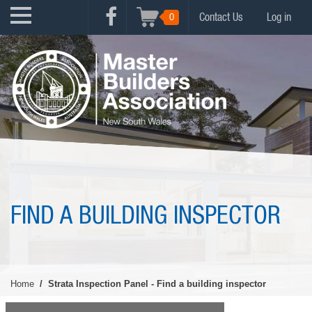
Skip
USER
0
Contact Us
Log in
to
FACEBOOK
ACCOUNT
main
MENU
content
MENU
FIND A BUILDING INSPECTOR
Home
Strata Inspection Panel - Find a building inspector