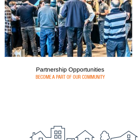
Partnership Opportunities
BECOME A PART OF OUR COMMUNITY