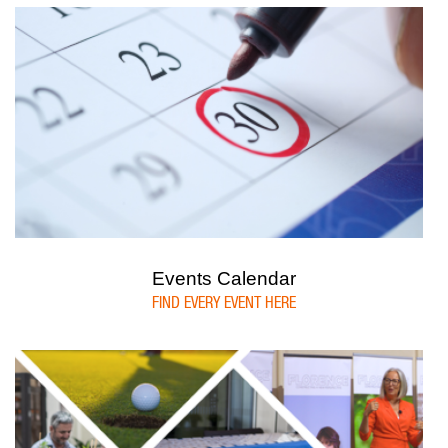
Events Calendar
FIND EVERY EVENT HERE