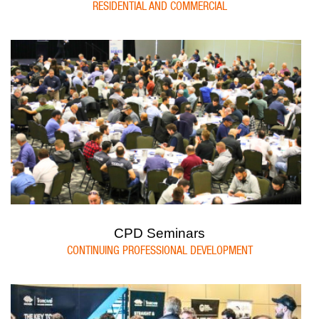
RESIDENTIAL AND COMMERCIAL
CPD Seminars
CONTINUING PROFESSIONAL DEVELOPMENT