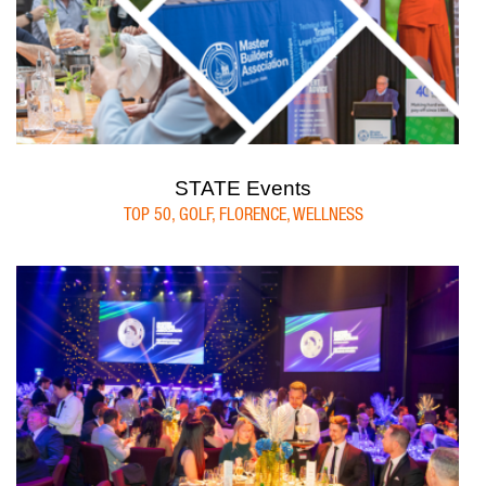
STATE Events
TOP 50, GOLF, FLORENCE, WELLNESS