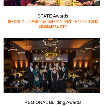
STATE Awards
RESIDENTIAL, COMMERCIAL, SAFETY, APPRENTICE AND BUILDING
GRADUATE AWARDS
REGIONAL Building Awards