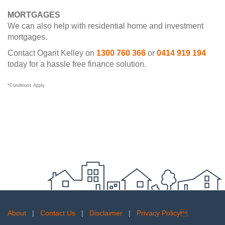
MORTGAGES
We can also help with residential home and investment
mortgages.
Contact Ogarit Kelley on
1300 760 366
or
0414 919 194
today for a hassle free finance solution.
*Conditions Apply
About
|
Contact Us
|
Disclaimer
|
Privacy Policy