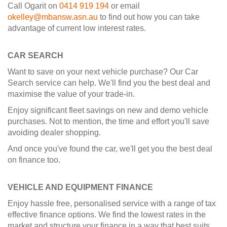
Call Ogarit on
0414 919 194
or email
okelley@mbansw.asn.au
to find out how you can take
advantage of current low interest rates.
CAR SEARCH
Want to save on your next vehicle purchase? Our Car
Search service can help. We'll find you the best deal and
maximise the value of your trade-in.
Enjoy significant fleet savings on new and demo vehicle
purchases. Not to mention, the time and effort you'll save
avoiding dealer shopping.
And once you've found the car, we'll get you the best deal
on finance too.
VEHICLE AND EQUIPMENT FINANCE
Enjoy hassle free, personalised service with a range of tax
effective finance options. We find the lowest rates in the
market and structure your finance in a way that best suits