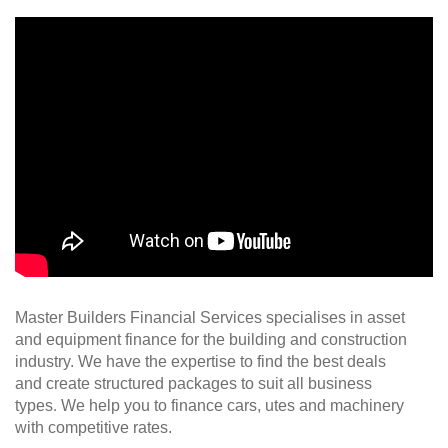
Master Builders Financial Services specialises in asset
and equipment finance for the building and construction
industry. We have the expertise to find the best deals
and create structured packages to suit all business
types
.
We help you to finance cars, utes and machinery
with competitive rates.