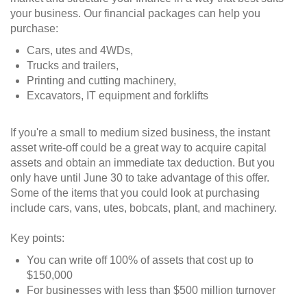
your business. Our financial packages can help you
purchase:
Cars, utes and 4WDs,
Trucks and trailers,
Printing and cutting machinery,
Excavators, IT equipment and forklifts
If you're a small to medium sized business, the instant
asset write-off could be a great way to acquire capital
assets and obtain an immediate tax deduction. But you
only have until June 30 to take advantage of this offer.
Some of the items that you could look at purchasing
include cars, vans, utes, bobcats, plant, and machinery.
Key points:
You can write off 100% of assets that cost up to
$150,000
For businesses with less than $500 million turnover