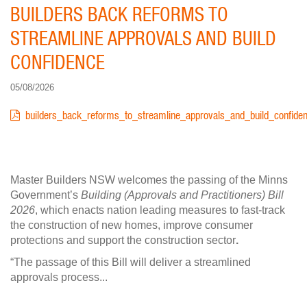
BUILDERS BACK REFORMS TO
STREAMLINE APPROVALS AND BUILD
CONFIDENCE
05/08/2026
DOCUMENT
builders_back_reforms_to_streamline_approvals_and_build_confiden
Master Builders NSW welcomes the passing of the Minns
Government’s
Building (Approvals and Practitioners) Bill
2026
, which enacts nation leading measures to fast-track
the construction of new homes, improve consumer
protections and support the construction sector
.
“The passage of this Bill will deliver a streamlined
approvals process...