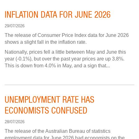
INFLATION DATA FOR JUNE 2026
29/07/2026
The release of Consumer Price Index data for June 2026
shows a slight fall in the inflation rate.
Nationally, prices fell a little between May and June this
year (-0.1%), but over the past year prices are up 3.8%.
This is down from 4.0% in May, and a sign that...
UNEMPLOYMENT RATE HAS
ECONOMISTS CONFUSED
28/07/2026
The release of the Australian Bureau of statistics
employment data for June 2026 had economists on the