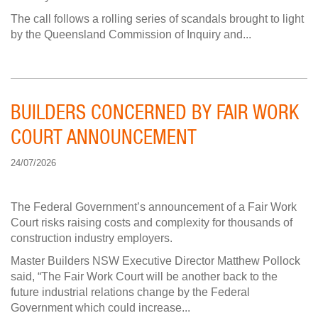
The call follows a rolling series of scandals brought to light
by the Queensland Commission of Inquiry and...
BUILDERS CONCERNED BY FAIR WORK
COURT ANNOUNCEMENT
24/07/2026
The Federal Government’s announcement of a Fair Work
Court risks raising costs and complexity for thousands of
construction industry employers.
Master Builders NSW Executive Director Matthew Pollock
said, “The Fair Work Court will be another back to the
future industrial relations change by the Federal
Government which could increase...