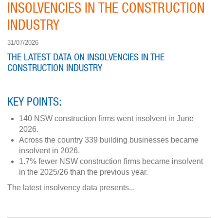
INSOLVENCIES IN THE CONSTRUCTION
INDUSTRY
31/07/2026
THE LATEST DATA ON INSOLVENCIES IN THE
CONSTRUCTION INDUSTRY
KEY POINTS:
140 NSW construction firms went insolvent in June
2026.
Across the country 339 building businesses became
insolvent in 2026.
1.7% fewer NSW construction firms became insolvent
in the 2025/26 than the previous year.
The latest insolvency data presents...