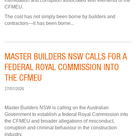
intimidation and corruption associated with elements of the
CFMEU.
The cost has not simply been borne by builders and
contractors—it has been borne...
MASTER BUILDERS NSW CALLS FOR A
FEDERAL ROYAL COMMISSION INTO
THE CFMEU
27/07/2026
Master Builders NSW is calling on the Australian
Government to establish a federal Royal Commission into
the CFMEU and broader allegations of misconduct,
corruption and criminal behaviour in the construction
industry.