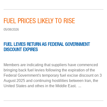
FUEL PRICES LIKELY TO RISE
05/08/2026
FUEL LEVIES RETURN AS FEDERAL GOVERNMENT
DISCOUNT EXPIRES
Members are indicating that suppliers have commenced
bringing back fuel levies following the expiration of the
Federal Government's temporary fuel excise discount on 3
August 2025 and continuing hostilities between Iran, the
United States and othes in the Middle East. ...