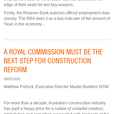
edge of their seats for two key reasons.
Firstly, the Reserve Bank watches official employment data
closely. The RBA sees it as a key indicator of the amount of
'heat' in the economy...
A ROYAL COMMISSION MUST BE THE
NEXT STEP FOR CONSTRUCTION
REFORM
28/07/2026
Matthew Pollock, Executive Director Master Builders NSW
For more than a decade, Australia's construction industry
has paid a heavy price for a culture of unlawful conduct,