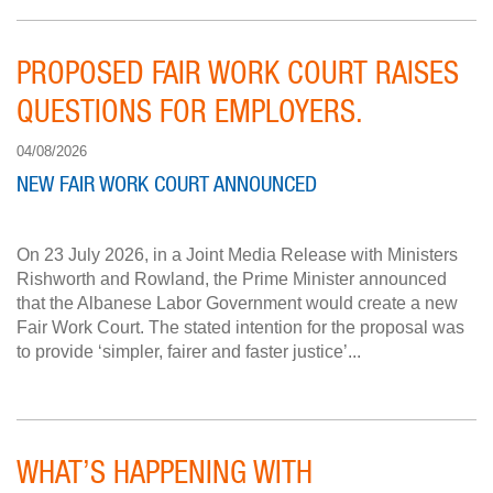
PROPOSED FAIR WORK COURT RAISES
QUESTIONS FOR EMPLOYERS.
04/08/2026
NEW FAIR WORK COURT ANNOUNCED
On 23 July 2026, in a Joint Media Release with Ministers
Rishworth and Rowland, the Prime Minister announced
that the Albanese Labor Government would create a new
Fair Work Court. The stated intention for the proposal was
to provide ‘simpler, fairer and faster justice’...
WHAT’S HAPPENING WITH