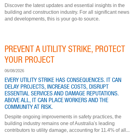
Discover the latest updates and essential insights in the
building and construction industry. For all significant news
and developments, this is your go-to source.
PREVENT A UTILITY STRIKE, PROTECT
YOUR PROJECT
06/08/2026
EVERY UTILITY STRIKE HAS CONSEQUENCES. IT CAN
DELAY PROJECTS, INCREASE COSTS, DISRUPT
ESSENTIAL SERVICES AND DAMAGE REPUTATIONS.
ABOVE ALL, IT CAN PLACE WORKERS AND THE
COMMUNITY AT RISK.
Despite ongoing improvements in safety practices, the
building industry remains one of Australia's leading
contributors to utility damage, accounting for 11.4% of all...