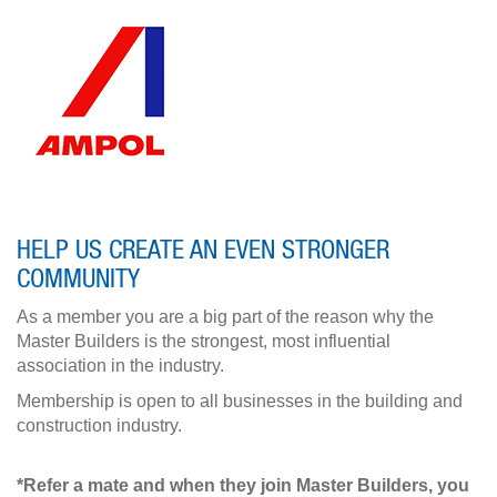
HELP US CREATE AN EVEN STRONGER
COMMUNITY
As a member you are a big part of the reason why the
Master Builders is the strongest, most influential
association in the industry.
Membership is open to all businesses in the building and
construction industry.
*Refer a mate and when they join Master Builders, you