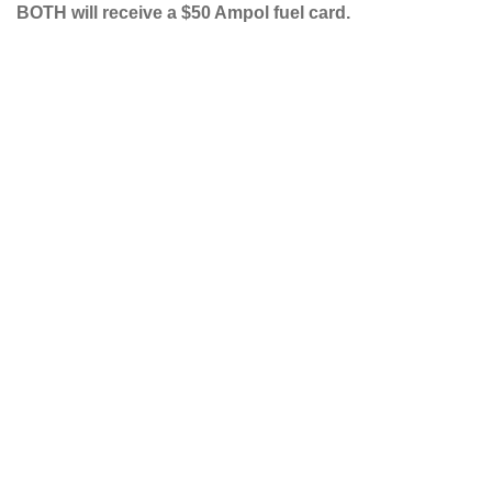
BOTH will receive a $50 Ampol fuel card.