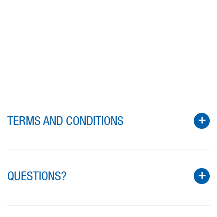
TERMS AND CONDITIONS
QUESTIONS?