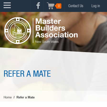
Skip
USER
0
Contact Us
Log in
to
FACEBOOK
ACCOUNT
main
MENU
content
MENU
REFER A MATE
Home
Refer a Mate