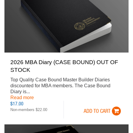
2026 MBA Diary (CASE BOUND) OUT OF
STOCK
Top Quality Case Bound Master Builder Diaries
discounted for MBA members. The Case Bound
Diary is...
Read more
$17.00
Non-members $22.00
ADD TO CART