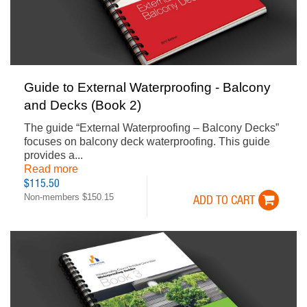
Guide to External Waterproofing - Balcony
and Decks (Book 2)
The guide “External Waterproofing – Balcony Decks”
focuses on balcony deck waterproofing. This guide
provides a...
Read more
$115.50
Non-members $150.15
ADD TO CART