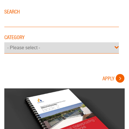
SEARCH
CATEGORY
APPLY