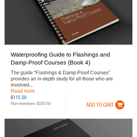
Waterproofing Guide to Flashings and
Damp-Proof Courses (Book 4)
The guide “Flashings & Damp-Proof Courses”
provides an in-depth study for all those who are
involved...
Read more
$115.50
Non-members $150.50
ADD TO CART