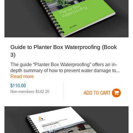
Guide to Planter Box Waterproofing (Book
3)
The guide “Planter Box Waterproofing” offers an in-
depth summary of how to prevent water damage to...
Read more
$110.00
Non-members $142.20
ADD TO CART