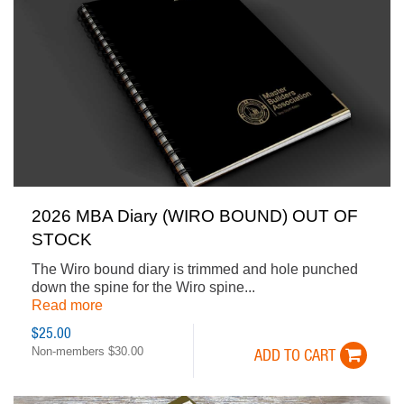
2026 MBA Diary (WIRO BOUND) OUT OF
STOCK
The Wiro bound diary is trimmed and hole punched
down the spine for the Wiro spine...
Read more
$25.00
Non-members $30.00
ADD TO CART