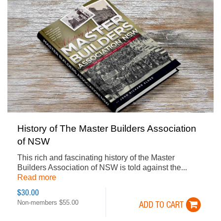
History of The Master Builders Association
of NSW
This rich and fascinating history of the Master
Builders Association of NSW is told against the...
Read more
$30.00
Non-members $55.00
ADD TO CART