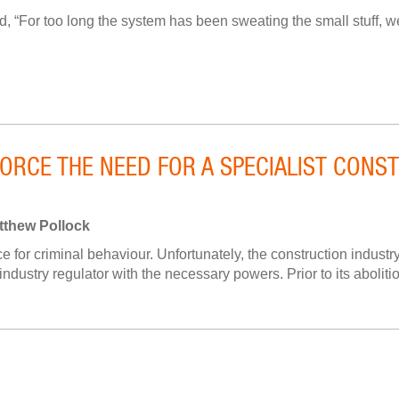
, “For too long the system has been sweating the small stuff, 
FORCE THE NEED FOR A SPECIALIST CON
tthew Pollock
 for criminal behaviour. Unfortunately, the construction industry
 industry regulator with the necessary powers. Prior to its abolitio