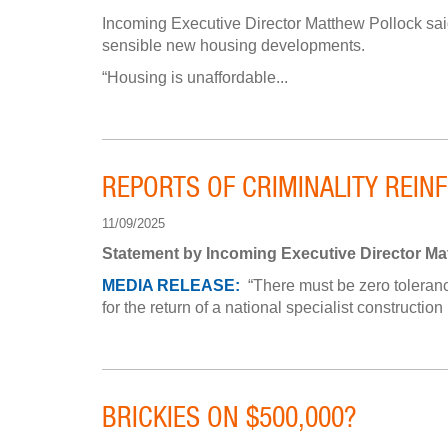
Incoming Executive Director Matthew Pollock said
sensible new housing developments.
“Housing is unaffordable...
REPORTS OF CRIMINALITY REIN
11/09/2025
Statement by Incoming Executive Director Ma
MEDIA RELEASE:
“There must be zero tolerance
for the return of a national specialist construction
BRICKIES ON $500,000?