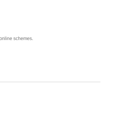
r online schemes.