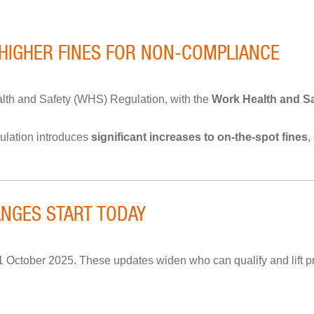
 HIGHER FINES FOR NON-COMPLIANCE
h and Safety (WHS) Regulation, with the
Work Health and Sa
ulation introduces
significant increases to on-the-spot fines
,
NGES START TODAY
ctober 2025. These updates widen who can qualify and lift pr