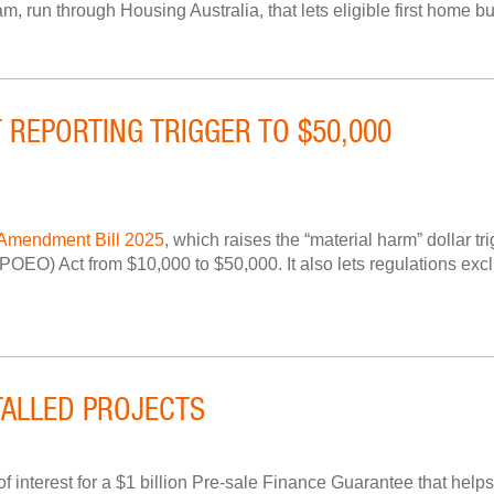
un through Housing Australia, that lets eligible first home buy
 REPORTING TRIGGER TO $50,000
 Amendment Bill 2025
, which raises the “material harm” dollar tr
OEO) Act from $10,000 to $50,000. It also lets regulations exclu
ALLED PROJECTS
terest for a $1 billion Pre-sale Finance Guarantee that helps