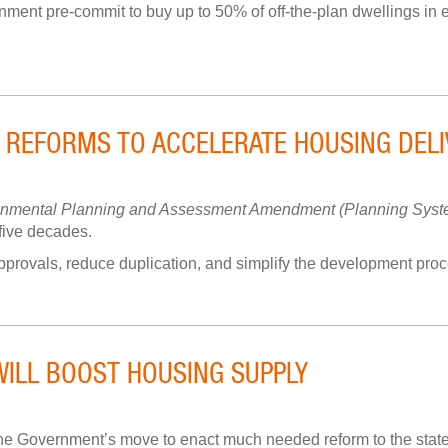
ment pre-commit to buy up to 50% of off-the-plan dwellings in el
 REFORMS TO ACCELERATE HOUSING DELI
onmental Planning and Assessment Amendment (Planning Syste
 five decades.
rovals, reduce duplication, and simplify the development proces
WILL BOOST HOUSING SUPPLY
e Government’s move to enact much needed reform to the state