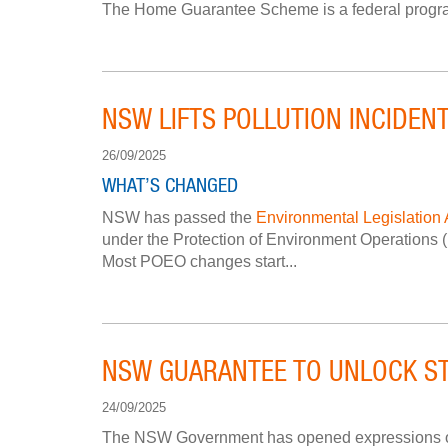
The Home Guarantee Scheme is a federal program, r
NSW LIFTS POLLUTION INCIDENT
26/09/2025
WHAT’S CHANGED
NSW has passed the
Environmental Legislation
under the Protection of Environment Operations (P
Most POEO changes start...
NSW GUARANTEE TO UNLOCK ST
24/09/2025
The NSW Government has opened expressions of in