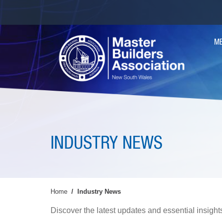
Skip
to
main
MA
content
M
NAV
INDUSTRY NEWS
Home
Industry News
Discover the latest updates and essential insights