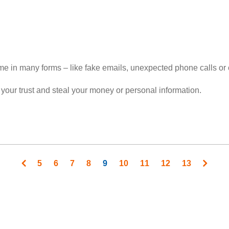
ome in many forms – like fake emails, unexpected phone calls o
 your trust and steal your money or personal information.
Page
5
Page
6
Page
7
Page
8
Current
9
Page
10
Page
11
Page
12
Page
13
page