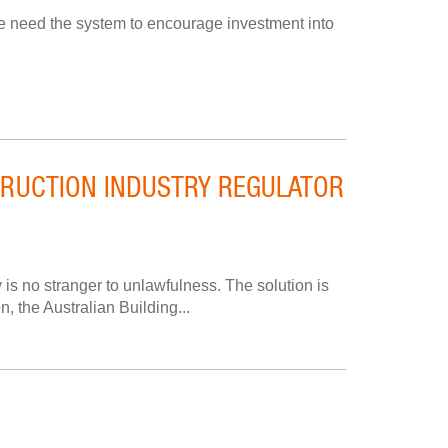
we need the system to encourage investment into
STRUCTION INDUSTRY REGULATOR
 is no stranger to unlawfulness. The solution is
n, the Australian Building...