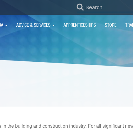
SEARCH
FORM
IN
BA
ADVICE & SERVICES
APPRENTICESHIPS
STORE
TRA
IGATION
 in the building and construction industry. For all significant n