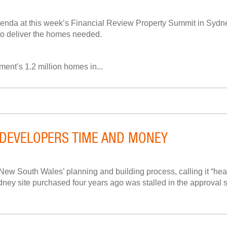
enda at this week’s Financial Review Property Summit in Sydne
 to deliver the homes needed.
ment’s 1.2 million homes in...
DEVELOPERS TIME AND MONEY
South Wales’ planning and building process, calling it “heart
y site purchased four years ago was stalled in the approval sys