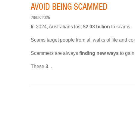
AVOID BEING SCAMMED
28/08/2025
In 2024, Australians lost
$2.03 billion
to scams.
Scams target people from all walks of life and c
Scammers are always
finding new ways
to gain
These
3
...
PAGINATION