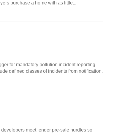
ers purchase a home with as little...
igger for mandatory pollution incident reporting
de defined classes of incidents from notification.
 developers meet lender pre-sale hurdles so