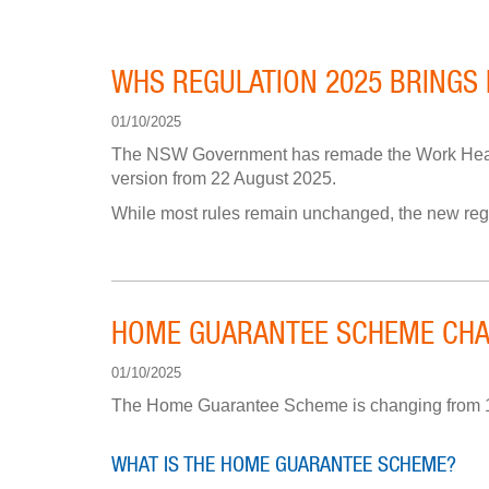
WHS REGULATION 2025 BRINGS
01/10/2025
The NSW Government has remade the Work Healt
version from 22 August 2025.
While most rules remain unchanged, the new reg
HOME GUARANTEE SCHEME CHA
01/10/2025
The Home Guarantee Scheme is changing from 1 O
WHAT IS THE HOME GUARANTEE SCHEME?