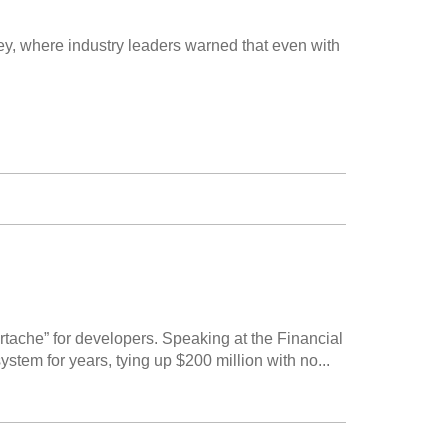
y, where industry leaders warned that even with
ache” for developers. Speaking at the Financial
tem for years, tying up $200 million with no...