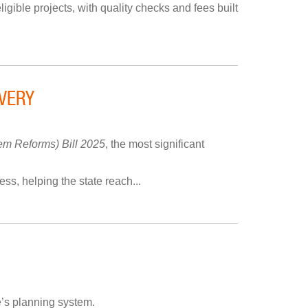
igible projects, with quality checks and fees built
VERY
m Reforms) Bill 2025
, the most significant
s, helping the state reach...
’s planning system.