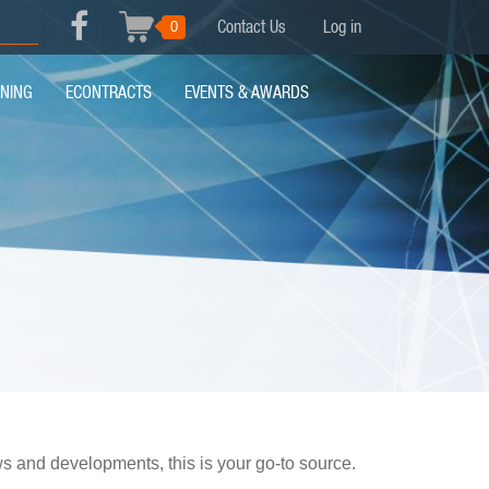
USER
0
Contact Us
Log in
Search
FACEBOOK
ACCOUNT
MENU
INING
ECONTRACTS
EVENTS & AWARDS
MENU
ews and developments, this is your go-to source.