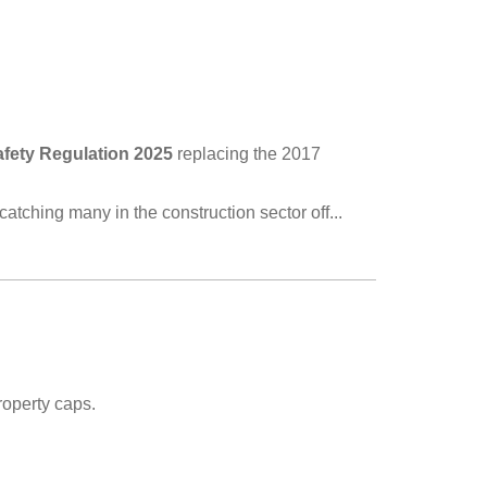
fety Regulation 2025
replacing the 2017
 catching many in the construction sector off...
operty caps.