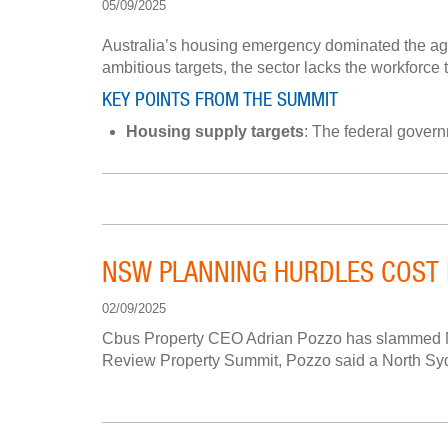
05/09/2025
Australia’s housing emergency dominated the ag
ambitious targets, the sector lacks the workforce
KEY POINTS FROM THE SUMMIT
Housing supply targets
: The federal govern
NSW PLANNING HURDLES COST 
02/09/2025
Cbus Property CEO Adrian Pozzo has slammed New 
Review Property Summit, Pozzo said a North Sydne