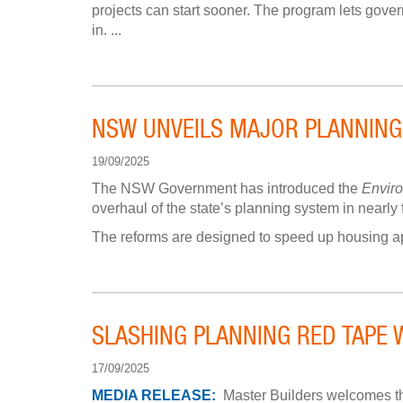
projects can start sooner. The program lets govern
in. ...
NSW UNVEILS MAJOR PLANNING
19/09/2025
The NSW Government has introduced the
Envir
overhaul of the state’s planning system in nearly
The reforms are designed to speed up housing app
SLASHING PLANNING RED TAPE 
17/09/2025
MEDIA RELEASE:
Master Builders welcomes th