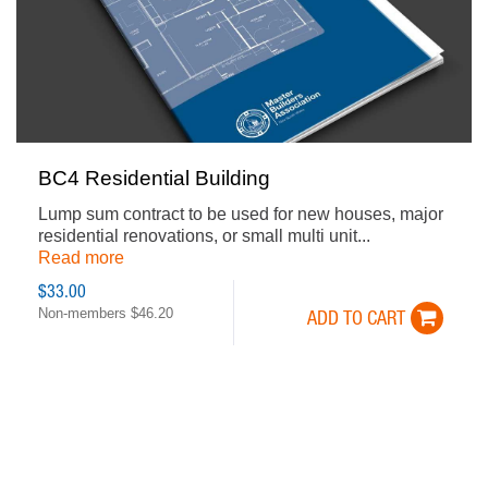
BC4 Residential Building
Lump sum contract to be used for new houses, major
residential renovations, or small multi unit...
Read more
$33.00
Non-members $46.20
ADD TO CART