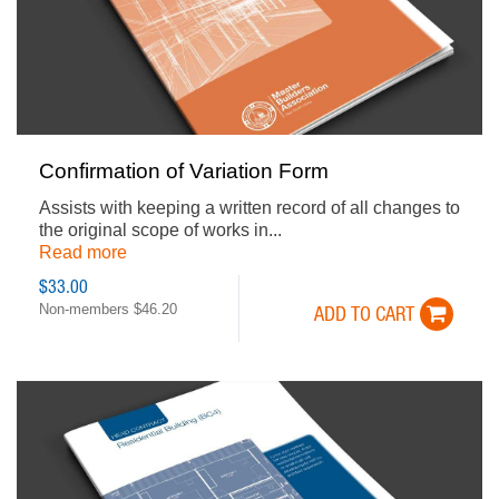
Confirmation of Variation Form
Assists with keeping a written record of all changes to
the original scope of works in...
Read more
$33.00
Non-members $46.20
ADD TO CART