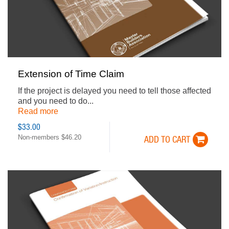
Extension of Time Claim
If the project is delayed you need to tell those affected
and you need to do...
Read more
$33.00
Non-members $46.20
ADD TO CART