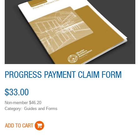
PROGRESS PAYMENT CLAIM FORM
$33.00
Non-member
$46.20
Category
Guides and Forms
Variations
ADD TO CART