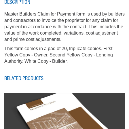
DESCRIPTION
Master Builders Claim for Payment form is used by builders
and contractors to invoice the proprietor for any claim for
payment in accordance with the contract. This includes the
value of the work completed, variations, cost adjustment
and prime cost adjustments.
This form comes in a pad of 20, triplicate copies. First
Yellow Copy - Owner, Second Yellow Copy - Lending
Authority, White Copy - Builder.
RELATED PRODUCTS