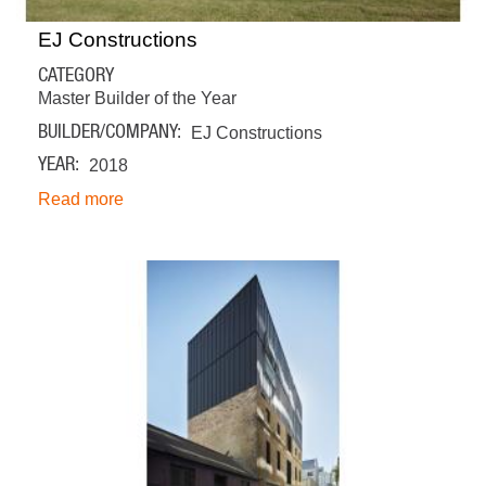
EJ Constructions
CATEGORY
Master Builder of the Year
BUILDER/COMPANY
EJ Constructions
YEAR
2018
Read more