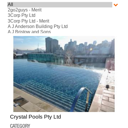
Crystal Pools Pty Ltd
CATEGORY