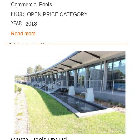
Commercial Pools
PRICE
OPEN PRICE CATEGORY
YEAR
2018
Read more
Crystal Pools Pty Ltd