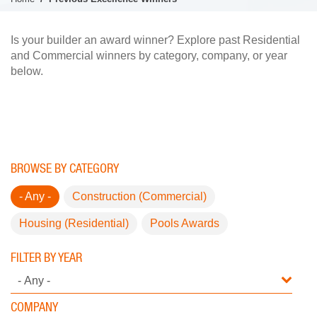
Is your builder an award winner? Explore past Residential
and Commercial winners by category, company, or year
below.
BROWSE BY CATEGORY
- Any -
Construction (Commercial)
Housing (Residential)
Pools Awards
FILTER BY YEAR
COMPANY