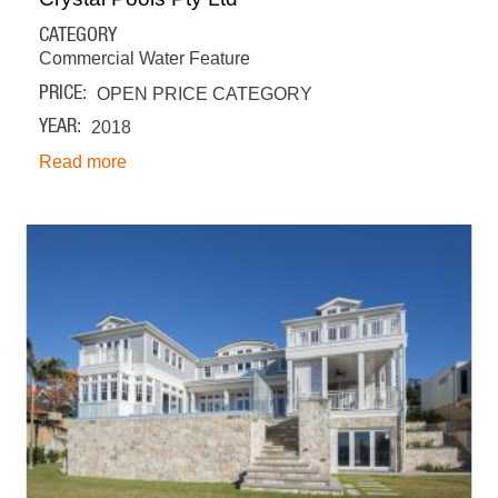
CATEGORY
Commercial Water Feature
PRICE
OPEN PRICE CATEGORY
YEAR
2018
Read more