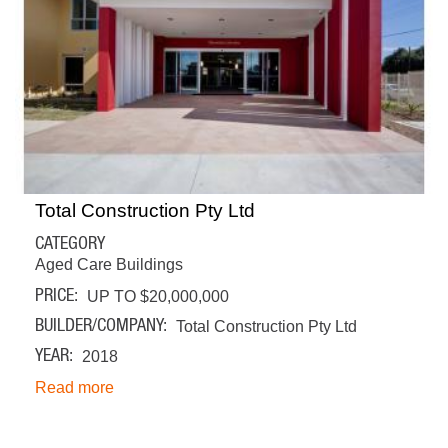
Total Construction Pty Ltd
CATEGORY
Aged Care Buildings
PRICE
UP TO $20,000,000
BUILDER/COMPANY
Total Construction Pty Ltd
YEAR
2018
Read more