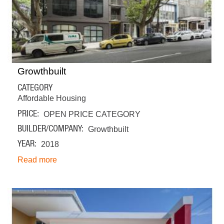
Growthbuilt
CATEGORY
Affordable Housing
PRICE
OPEN PRICE CATEGORY
BUILDER/COMPANY
Growthbuilt
YEAR
2018
Read more