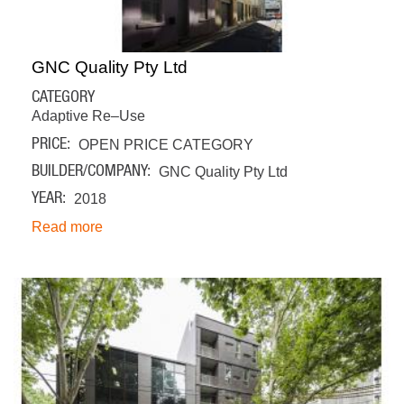
GNC Quality Pty Ltd
CATEGORY
Adaptive Re–Use
PRICE
OPEN PRICE CATEGORY
BUILDER/COMPANY
GNC Quality Pty Ltd
YEAR
2018
Read more