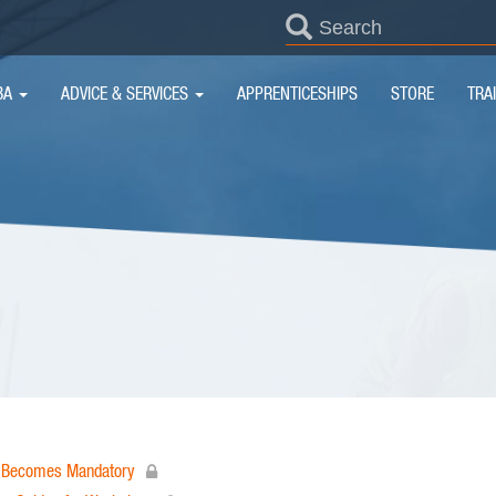
SEARCH
FORM
IN
BA
ADVICE & SERVICES
APPRENTICESHIPS
STORE
TRA
IGATION
on Becomes Mandatory