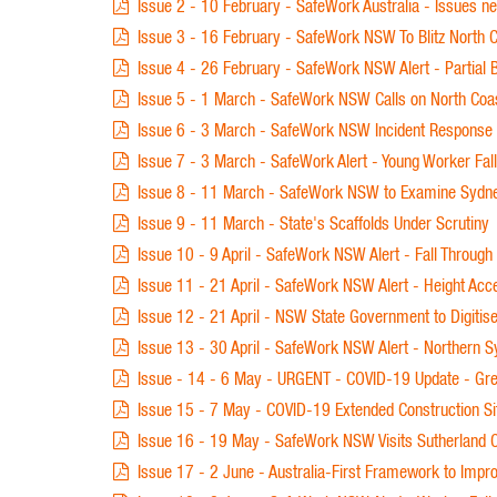
Issue 2 - 10 February - SafeWork Australia - Issues n
Issue 3 - 16 February - SafeWork NSW To Blitz North C
Issue 4 - 26 February - SafeWork NSW Alert - Partial B
Issue 5 - 1 March - SafeWork NSW Calls on North Coast 
Issue 6 - 3 March - SafeWork NSW Incident Response a
Issue 7 - 3 March - SafeWork Alert - Young Worker Fal
Issue 8 - 11 March - SafeWork NSW to Examine Sydney
Issue 9 - 11 March - State's Scaffolds Under Scrutiny
Issue 10 - 9 April - SafeWork NSW Alert - Fall Through 
Issue 11 - 21 April - SafeWork NSW Alert - Height Acc
Issue 12 - 21 April - NSW State Government to Digitis
Issue 13 - 30 April - SafeWork NSW Alert - Northern Sy
Issue - 14 - 6 May - URGENT - COVID-19 Update - Grea
Issue 15 - 7 May - COVID-19 Extended Construction Si
Issue 16 - 19 May - SafeWork NSW Visits Sutherland C
Issue 17 - 2 June - Australia-First Framework to Impr