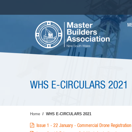
Skip
to
main
MA
content
M
NAV
WHS E-CIRCULARS 2021
Home
WHS E-CIRCULARS 2021
Issue 1 - 22 January - Commercial Drone Registrati