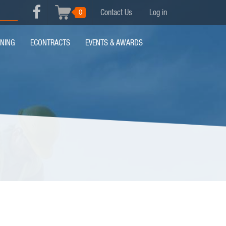
USER
0
Contact Us
Log in
Search
FACEBOOK
ACCOUNT
MENU
INING
ECONTRACTS
EVENTS & AWARDS
MENU