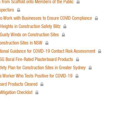
 from Scaffold onto Members of the Public
spectors
 to Work with Businesses to Ensure COVID Compliance
ights in Construction Safety Blitz
Gusty Winds on Construction Sites
onstruction Sites in NSW
ional Guidance for COVID-19 Contact Risk Assessment
SG Boral Fire-Rated Plasterboard Products
ty Plan for Construction Sites in Greater Sydney
 a Worker Who Tests Positive for COVID-19
oard Products Cleared
tigation Checklist