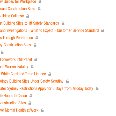
ew Guides for Workplace
oast Construction Sites
uilding Collapse
Building Sites to lift Safety Standards
nd Investigations - What to Expect - Customer Service Standard
ls Through Penetration
 Construction Sites
Formwork Infill Panel
ess Worker Fatality
e White Card and Trade Licence
dney Building Sites Under Safety Scrutiny
ter Sydney Restrictions Apply for 3 Days from Midday Today
te Hours to Cease
onstruction Sites
ove Mental Health at Work