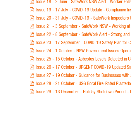
Issue 18 - 2 June - SafeWork NSW Alert - Worker Falls
Issue 19 - 17 July - COVID-19 Update - Compliance In
Issue 20 - 31 July - COVID-19 - SafeWork Inspectors
Issue 21 - 3 September - SafeWork NSW - Working at He
Issue 22 - 8 September - SafeWork Alert - Strong and 
Issue 23 - 17 September - COVID-19 Safety Plan for C
Issue 24 - 1 October - NSW Government Issues Operat
Issue 25 - 15 October - Asbestos Levels Detected in U
Issue 26 - 17 October - URGENT COVID-19 Updated Safe
Issue 27 - 19 October - Guidance for Businesses with
Issue 28 - 21 October - USG Boral Fire-Rated Plasterb
Issue 29 - 13 December - Holiday Shutdown Period – Mi