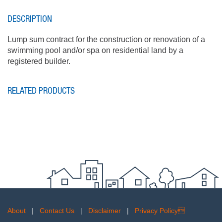
DESCRIPTION
Lump sum contract for the construction or renovation of a
swimming pool and/or spa on residential land by a
registered builder.
RELATED PRODUCTS
About
|
Contact Us
|
Disclaimer
|
Privacy Policy