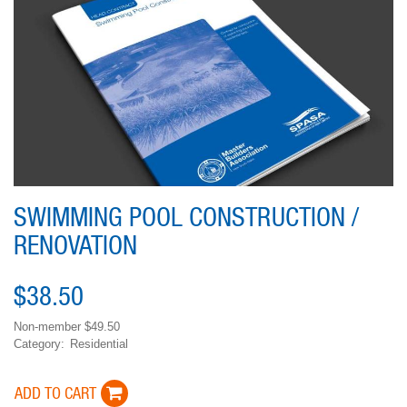
SWIMMING POOL CONSTRUCTION /
RENOVATION
$38.50
Non-member
$49.50
Category
Residential
Variations
ADD TO CART