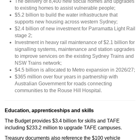
The delivery of 8,400 new social homes and upgrades
to existing homes to assist vulnerable people;
$5.2 billion to build the water infrastructure that
supports new housing across western Sydney;
$2.4 billion of new investment for Parramatta Light Rail
stage 2;
Investment in heavy rail maintenance of $2.1 billion for
signalling systems, maintenance and station upgrades
to improve services on the existing Sydney Trains and
NSW Trains network;
$4.5 billion is allocated to Metro expansion in 2026/27;
$365 million over four years in partnership with
Australian Government for roads connecting
communities to the Rouse Hill Hospital.
Education, apprenticeships and skills
The Budget provides $3.4 billion for skills and TAFE
including $233.2 million to upgrade TAFE campuses.
Treasury documents also reference the $100 vehicle