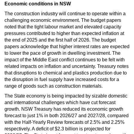
Economic conditions in NSW
The construction industry will continue to operate within a
challenging economic environment. The budget papers
noted that the tight labour market and elevated capacity
pressures contributed to higher than expected inflation at
the end of 2025 and the first half of 2026. The budget
papers acknowledge that higher interest rates are expected
to lower the pace of growth in dwelling investment. The
impact of the Middle East conflict continues to be felt with
related impacts on inflation and uncertainty. Treasury notes
that disruptions to chemical and plastics production due to
the disruption in fuel supply have increased costs for a
range of goods such as construction materials.
The State economy is being impacted by sizable domestic
and international challenges which have cut forecast
growth. NSW Treasury has reduced its economic growth
forecast to just 1% in both 2026/27 and 2027/28, compared
with the Half-Yearly Review forecasts of 2.5% and 2.25%
respectively. A deficit of $2.3 billion is projected for