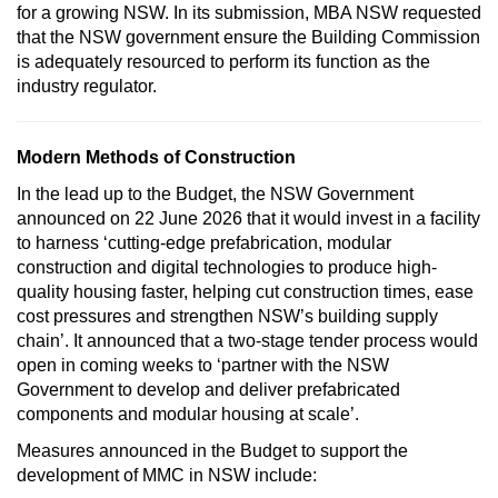
for a growing NSW. In its submission, MBA NSW requested
that the NSW government ensure the Building Commission
is adequately resourced to perform its function as the
industry regulator.
Modern Methods of Construction
In the lead up to the Budget, the NSW Government
announced on 22 June 2026 that it would invest in a facility
to harness ‘cutting-edge prefabrication, modular
construction and digital technologies to produce high-
quality housing faster, helping cut construction times, ease
cost pressures and strengthen NSW’s building supply
chain’. It announced that a two-stage tender process would
open in coming weeks to ‘partner with the NSW
Government to develop and deliver prefabricated
components and modular housing at scale’.
Measures announced in the Budget to support the
development of MMC in NSW include: