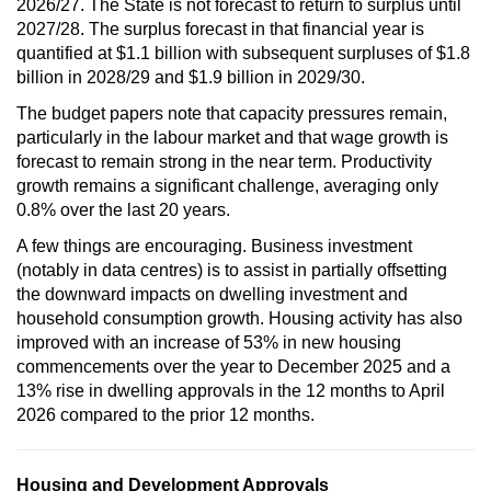
2026/27. The State is not forecast to return to surplus until
2027/28. The surplus forecast in that financial year is
quantified at $1.1 billion with subsequent surpluses of $1.8
billion in 2028/29 and $1.9 billion in 2029/30.
The budget papers note that capacity pressures remain,
particularly in the labour market and that wage growth is
forecast to remain strong in the near term. Productivity
growth remains a significant challenge, averaging only
0.8% over the last 20 years.
A few things are encouraging. Business investment
(notably in data centres) is to assist in partially offsetting
the downward impacts on dwelling investment and
household consumption growth. Housing activity has also
improved with an increase of 53% in new housing
commencements over the year to December 2025 and a
13% rise in dwelling approvals in the 12 months to April
2026 compared to the prior 12 months.
Housing and Development Approvals