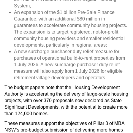
System;
An expansion of the $1 billion Pre-Sale Finance
Guarantee, with an additional $80 million in
guarantees to accelerate community housing projects.
The expansion is to target registered, not-for-profit
community housing providers and smaller residential
developments, particularly in regional areas;
A new surcharge purchaser duty relief measure for
purchases of operational build-to-rent properties from
1 July 2026. A new surcharge purchaser duty relief
measure will also apply from 1 July 2026 for eligible
retirement village developers and operators.
The budget papers note that the Housing Development
Authority is accelerating the delivery of large-scale housing
projects, with over 370 proposals now declared as State
Significant Developments, with the potential to create more
than 124,000 homes.
These measures support the objectives of Pillar 3 of MBA
NSW’s pre-budget submission of delivering more homes