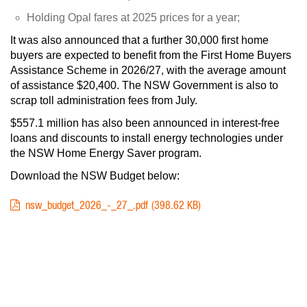
Holding Opal fares at 2025 prices for a year;
It was also announced that a further 30,000 first home
buyers are expected to benefit from the First Home Buyers
Assistance Scheme in 2026/27, with the average amount
of assistance $20,400. The NSW Government is also to
scrap toll administration fees from July.
$557.1 million has also been announced in interest-free
loans and discounts to install energy technologies under
the NSW Home Energy Saver program.
Download the NSW Budget below:
DOCUMENT
398.62 KB
nsw_budget_2026_-_27_.pdf