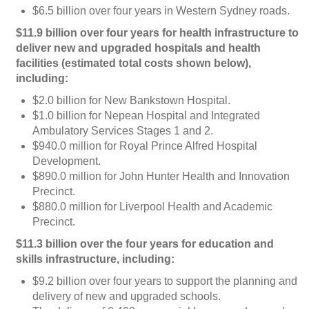
$6.5 billion over four years in Western Sydney roads.
$11.9 billion over four years for health infrastructure to
deliver new and upgraded hospitals and health
facilities (estimated total costs shown below),
including:
$2.0 billion for New Bankstown Hospital.
$1.0 billion for Nepean Hospital and Integrated
Ambulatory Services Stages 1 and 2.
$940.0 million for Royal Prince Alfred Hospital
Development.
$890.0 million for John Hunter Health and Innovation
Precinct.
$880.0 million for Liverpool Health and Academic
Precinct.
$11.3 billion over the four years for education and
skills infrastructure, including:
$9.2 billion over four years to support the planning and
delivery of new and upgraded schools.