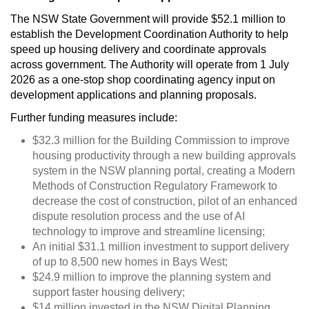
The NSW State Government will provide $52.1 million to
establish the Development Coordination Authority to help
speed up housing delivery and coordinate approvals
across government. The Authority will operate from 1 July
2026 as a one-stop shop coordinating agency input on
development applications and planning proposals.
Further funding measures include:
$32.3 million for the Building Commission to improve
housing productivity through a new building approvals
system in the NSW planning portal, creating a Modern
Methods of Construction Regulatory Framework to
decrease the cost of construction, pilot of an enhanced
dispute resolution process and the use of AI
technology to improve and streamline licensing;
An initial $31.1 million investment to support delivery
of up to 8,500 new homes in Bays West;
$24.9 million to improve the planning system and
support faster housing delivery;
$14 million invested in the NSW Digital Planning