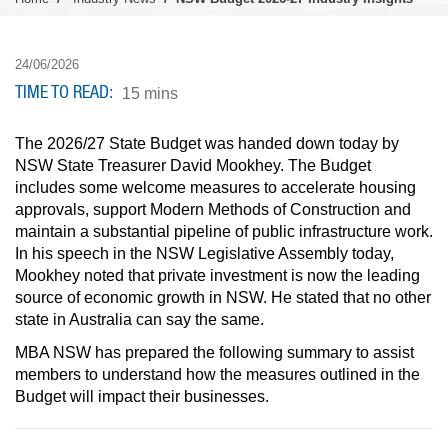
24/06/2026
TIME TO READ
15 mins
The 2026/27 State Budget was handed down today by
NSW State Treasurer David Mookhey. The Budget
includes some welcome measures to accelerate housing
approvals, support Modern Methods of Construction and
maintain a substantial pipeline of public infrastructure work.
In his speech in the NSW Legislative Assembly today,
Mookhey noted that private investment is now the leading
source of economic growth in NSW. He stated that no other
state in Australia can say the same.
MBA NSW has prepared the following summary to assist
members to understand how the measures outlined in the
Budget will impact their businesses.