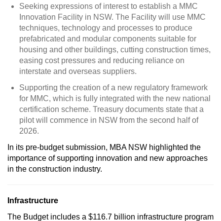
Seeking expressions of interest to establish a MMC
Innovation Facility in NSW. The Facility will use MMC
techniques, technology and processes to produce
prefabricated and modular components suitable for
housing and other buildings, cutting construction times,
easing cost pressures and reducing reliance on
interstate and overseas suppliers.
Supporting the creation of a new regulatory framework
for MMC, which is fully integrated with the new national
certification scheme. Treasury documents state that a
pilot will commence in NSW from the second half of
2026.
In its pre-budget submission, MBA NSW highlighted the
importance of supporting innovation and new approaches
in the construction industry.
Infrastructure
The Budget includes a $116.7 billion infrastructure program