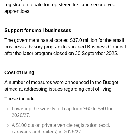
registration rebate for registered first and second year
apprentices.
Support for small businesses
The government has allocated $37.0 million for the small
business advisory program to succeed Business Connect
after the latter program closed on 30 September 2025.
Cost of living
A number of measures were announced in the Budget
aimed at addressing issues regarding cost of living.
These include:
Lowering the weekly toll cap from $60 to $50 for
2026/27.
A $100 cut on private vehicle registration (excl.
caravans and trailers) in 2026/27.