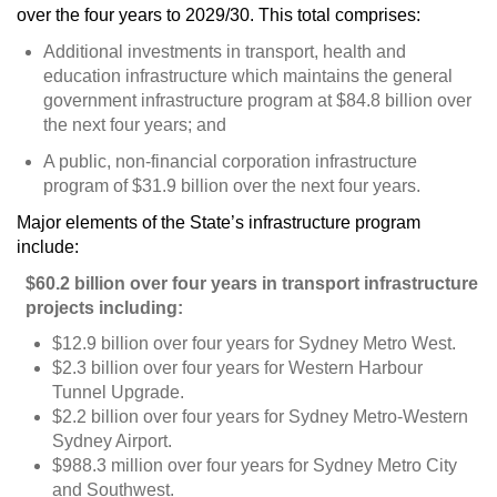
over the four years to 2029/30. This total comprises:
Additional investments in transport, health and
education infrastructure which maintains the general
government infrastructure program at $84.8 billion over
the next four years; and
A public, non-financial corporation infrastructure
program of $31.9 billion over the next four years.
Major elements of the State’s infrastructure program
include:
$60.2 billion over four years in transport infrastructure
projects including:
$12.9 billion over four years for Sydney Metro West.
$2.3 billion over four years for Western Harbour
Tunnel Upgrade.
$2.2 billion over four years for Sydney Metro-Western
Sydney Airport.
$988.3 million over four years for Sydney Metro City
and Southwest.