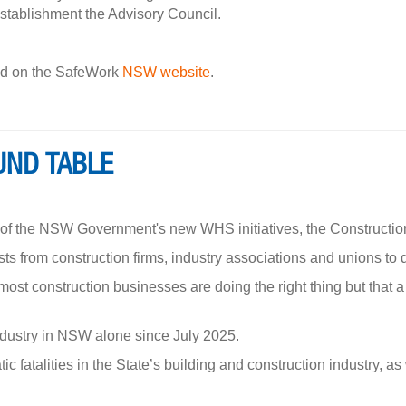
establishment the Advisory Council.
und on the SafeWork
NSW website
.
UND TABLE
r of the NSW Government's new WHS initiatives, the Constructi
ts from construction firms, industry associations and unions to
st construction businesses are doing the right thing but that 
ndustry in NSW alone since July 2025.
c fatalities in the State’s building and construction industry, as 