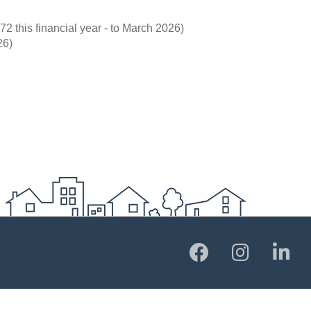
72 this financial year - to March 2026)
26)