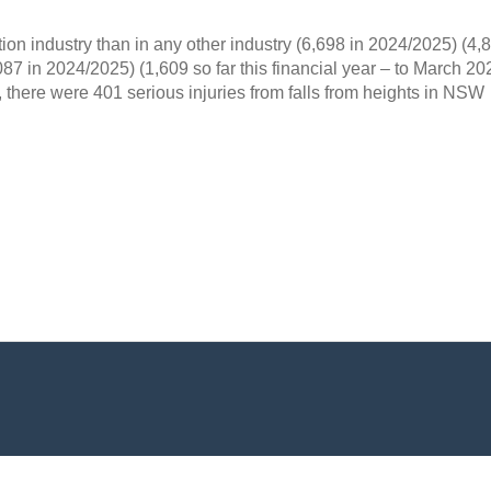
ion industry than in any other industry (6,698 in 2024/2025) (4,8
087 in 2024/2025) (1,609 so far this financial year – to March 20
here were 401 serious injuries from falls from heights in NSW