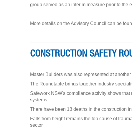
group served as an interim measure prior to the 
More details on the Advisory Council can be fo
CONSTRUCTION SAFETY RO
Master Builders was also represented at anothe
The Roundtable brings together industry specialis
Safework NSW's compliance activity shows that mo
systems.
There have been 13 deaths in the construction i
Falls from height remains the top cause of traumati
sector.