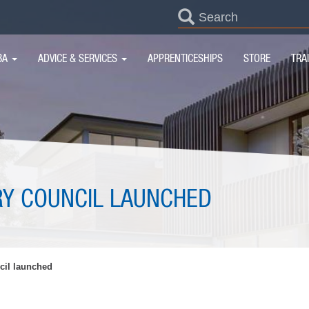
SEARCH
FORM
IN
BA
ADVICE & SERVICES
APPRENTICESHIPS
STORE
TRA
IGATION
Y COUNCIL LAUNCHED
il launched