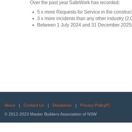
Over the past year SafeWork has recorded:
5 x more Requests for Service in the construct
3 x more incidents than any other industry (2,
Between 1 July 2024 and 31 December 2025, t
About
|
Contact Us
|
Disclaimer
|
Privacy Policy
© 2012-2023 Master Builders Association of NSW