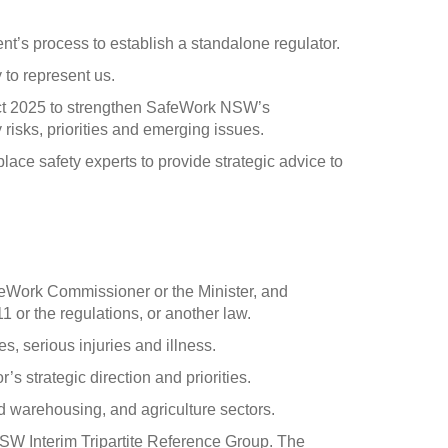
s process to establish a standalone regulator.
to represent us.
ct 2025 to strengthen SafeWork NSW’s
risks, priorities and emerging issues.
lace safety experts to provide strategic advice to
feWork Commissioner or the Minister, and
 or the regulations, or another law.
s, serious injuries and illness.
s strategic direction and priorities.
nd warehousing, and agriculture sectors.
W Interim Tripartite Reference Group. The