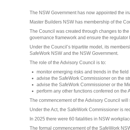
The NSW Government has now appointed the inaug
Master Builders NSW has membership of the Coun
The Council was created through changes to th
governance framework and ensure the regulator ha
Under the Council’s tripartite model, its members
SafeWork NSW and the NSW Government.
The role of the Advisory Council is to:
monitor emerging risks and trends in the field
advise the SafeWork Commissioner on the str
advise the SafeWork Commissioner or the Mini
perform any other functions conferred on the 
The commencement of the Advisory Council will sup
Under the Act, the SafeWork Commissioner is requi
In 2025 there were 60 fatalities in NSW workplace
The formal commencement of the SafeWork NSW Ad