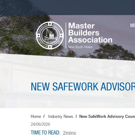
Skip
to
main
MA
content
M
NAV
NEW SAFEWORK ADVISOR
Home
Industry News
New SafeWork Advisory Counc
24/06/2026
TIME TO READ
2mins