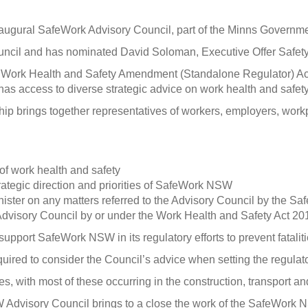
ural SafeWork Advisory Council, part of the Minns Government’
cil and has nominated David Soloman, Executive Offer Safety 
e Work Health and Safety Amendment (Standalone Regulator) A
s access to diverse strategic advice on work health and safety 
hip brings together representatives of workers, employers, workp
 of work health and safety
ategic direction and priorities of SafeWork NSW
ster on any matters referred to the Advisory Council by the Sa
Advisory Council by or under the Work Health and Safety Act 2011
port SafeWork NSW in its regulatory efforts to prevent fatalitie
red to consider the Council’s advice when setting the regulator’
s, with most of these occurring in the construction, transport a
visory Council brings to a close the work of the SafeWork NS