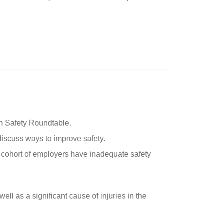
on Safety Roundtable.
 discuss ways to improve safety.
a cohort of employers have inadequate safety
well as a significant cause of injuries in the