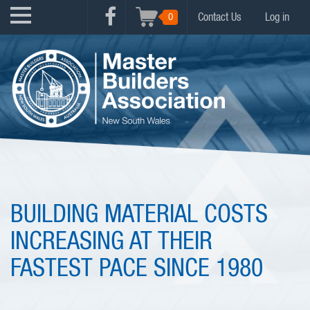
Skip
USER
0
Contact Us
Log in
to
FACEBOOK
ACCOUNT
main
MENU
content
MENU
BUILDING MATERIAL COSTS
INCREASING AT THEIR
FASTEST PACE SINCE 1980