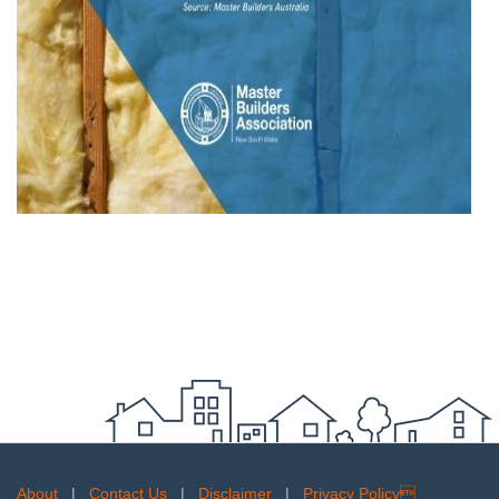
About
|
Contact Us
|
Disclaimer
|
Privacy Policy