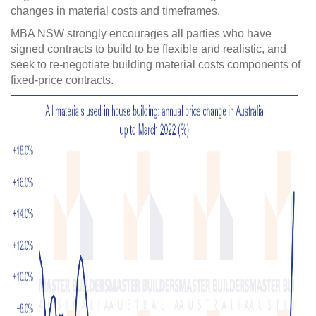
changes in material costs and timeframes.
MBA NSW strongly encourages all parties who have
signed contracts to build to be flexible and realistic, and
seek to re-negotiate building material costs components of
fixed-price contracts.