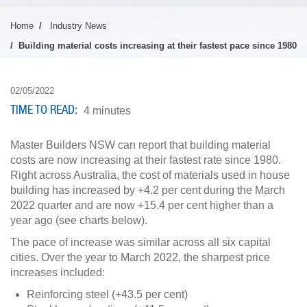
Home
Industry News
Building material costs increasing at their fastest pace since 1980
02/05/2022
TIME TO READ
4 minutes
Master Builders NSW can report that building material
costs are now increasing at their fastest rate since 1980.
Right across Australia, the cost of materials used in house
building has increased by +4.2 per cent during the March
2022 quarter and are now +15.4 per cent higher than a
year ago (see charts below).
The pace of increase was similar across all six capital
cities. Over the year to March 2022, the sharpest price
increases included:
Reinforcing steel (+43.5 per cent)