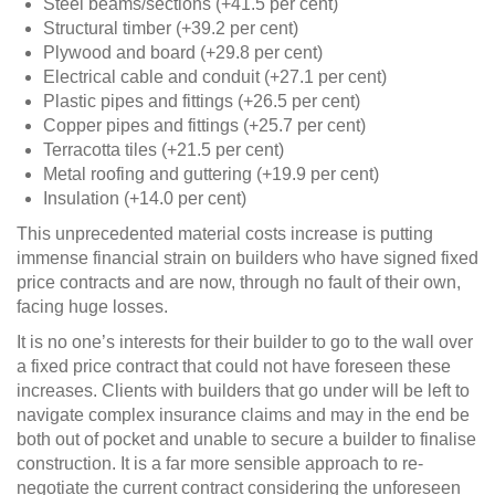
Steel beams/sections (+41.5 per cent)
Structural timber (+39.2 per cent)
Plywood and board (+29.8 per cent)
Electrical cable and conduit (+27.1 per cent)
Plastic pipes and fittings (+26.5 per cent)
Copper pipes and fittings (+25.7 per cent)
Terracotta tiles (+21.5 per cent)
Metal roofing and guttering (+19.9 per cent)
Insulation (+14.0 per cent)
This unprecedented material costs increase is putting
immense financial strain on builders who have signed fixed
price contracts and are now, through no fault of their own,
facing huge losses.
It is no one’s interests for their builder to go to the wall over
a fixed price contract that could not have foreseen these
increases. Clients with builders that go under will be left to
navigate complex insurance claims and may in the end be
both out of pocket and unable to secure a builder to finalise
construction. It is a far more sensible approach to re-
negotiate the current contract considering the unforeseen