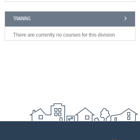
TRAINING
There are currently no courses for this division