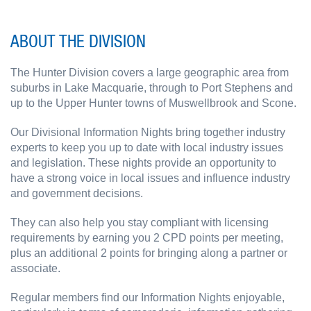
ABOUT THE DIVISION
The Hunter Division covers a large geographic area from
suburbs in Lake Macquarie, through to Port Stephens and
up to the Upper Hunter towns of Muswellbrook and Scone.
Our Divisional Information Nights bring together industry
experts to keep you up to date with local industry issues
and legislation. These nights provide an opportunity to
have a strong voice in local issues and influence industry
and government decisions.
They can also help you stay compliant with licensing
requirements by earning you 2 CPD points per meeting,
plus an additional 2 points for bringing along a partner or
associate.
Regular members find our Information Nights enjoyable,