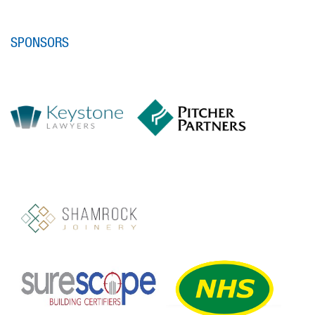
SPONSORS