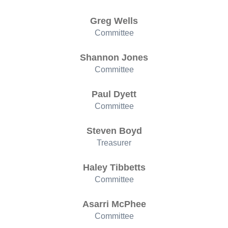
Greg Wells
Committee
Shannon Jones
Committee
Paul Dyett
Committee
Steven Boyd
Treasurer
Haley Tibbetts
Committee
Asarri McPhee
Committee