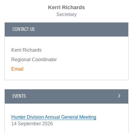
Kerri Richards
Secretary
CONTACT US
Kerri Richards
Regional Coordinator
Email
EVENTS
Hunter Division Annual General Meeting
14 September 2026