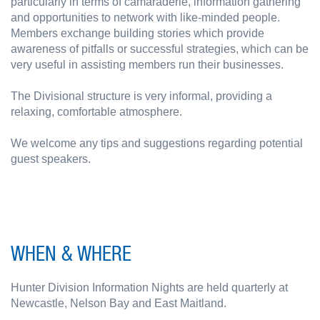
particularly in terms of camaraderie, information gathering
and opportunities to network with like-minded people.
Members exchange building stories which provide
awareness of pitfalls or successful strategies, which can be
very useful in assisting members run their businesses.
The Divisional structure is very informal, providing a
relaxing, comfortable atmosphere.
We welcome any tips and suggestions regarding potential
guest speakers.
WHEN & WHERE
Hunter Division Information Nights are held quarterly at
Newcastle, Nelson Bay and East Maitland.