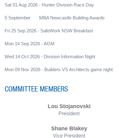
Sat 01 Aug 2026 - Hunter Division Race Day
5 September MBA Newcastle Building Awards
Fri 25 Sep 2026 - SafeWork NSW Breakfast
Mon 14 Sep 2026 - AGM
Wed 14 Oct 2026 - Division Information Night
Mon 09 Nov 2026 - Builders VS Architects game night
COMMITTEE MEMBERS
Lou Stojanovski
President
Shane Blakey
Vice President