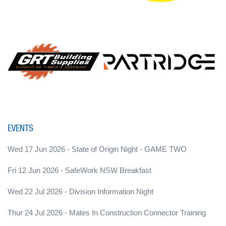
EVENTS
Wed 17 Jun 2026 - State of Origin Night - GAME TWO
Fri 12 Jun 2026 - SafeWork NSW Breakfast
Wed 22 Jul 2026 - Division Information Night
Thur 24 Jul 2026 - Mates In Construction Connector Training