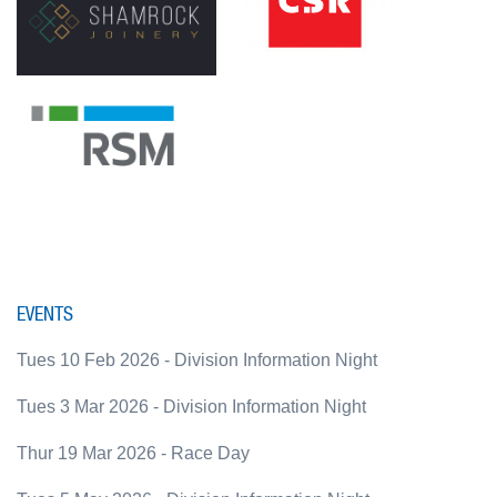
EVENTS
Tues 10 Feb 2026 - Division Information Night
Tues 3 Mar 2026 - Division Information Night
Thur 19 Mar 2026 - Race Day