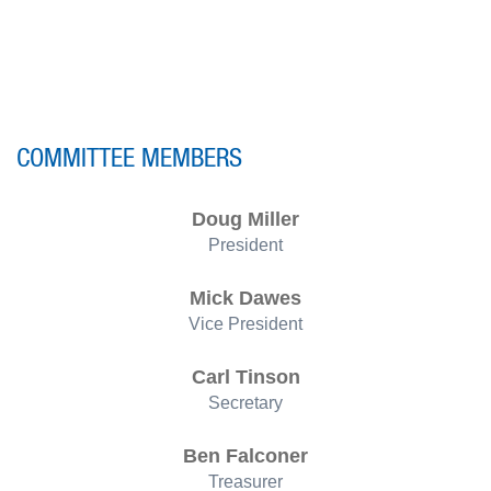
COMMITTEE MEMBERS
Doug Miller
President
Mick Dawes
Vice President
Carl Tinson
Secretary
Ben Falconer
Treasurer