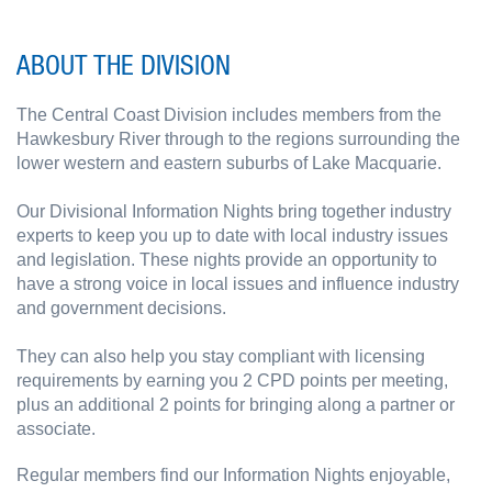
ABOUT THE DIVISION
The Central Coast Division includes members from the
Hawkesbury River through to the regions surrounding the
lower western and eastern suburbs of Lake Macquarie.
Our Divisional Information Nights bring together industry
experts to keep you up to date with local industry issues
and legislation. These nights provide an opportunity to
have a strong voice in local issues and influence industry
and government decisions.
They can also help you stay compliant with licensing
requirements by earning you 2 CPD points per meeting,
plus an additional 2 points for bringing along a partner or
associate.
Regular members find our Information Nights enjoyable,