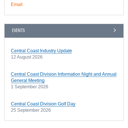
Email
EVENTS
Central Coast Industry Update
12 August 2026
Central Coast Division Information Night and Annual
General Meeting
1 September 2026
Central Coast Division Golf Day
25 September 2026