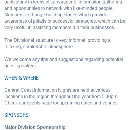
particularly in terms of camaraderie, information gathering
and opportunities to network with like-minded people.
Members exchange building stories which provide
awareness of pitfalls or successful strategies, which can be
very useful in assisting members run their businesses.
The Divisional structure is very informal, providing a
relaxing, comfortable atmosphere.
We welcome any tips and suggestions regarding potential
guest speakers.
WHEN & WHERE
Central Coast Information Nights are held at various
locations in the region throughout the year from 5:30pm.
Check our events page for upcoming dates and venues.
SPONSORS
Major Division Sponsorship