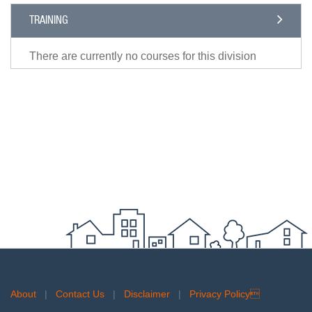
TRAINING
There are currently no courses for this division
About
|
Contact Us
|
Disclaimer
|
Privacy Policy