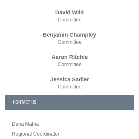
David Wild
Committee
Benjamin Champley
Committee
Aaron Ritchie
Committee
Jessica Sadler
Committee
CONTACT US
Dana Mahia
Regional Coordinator