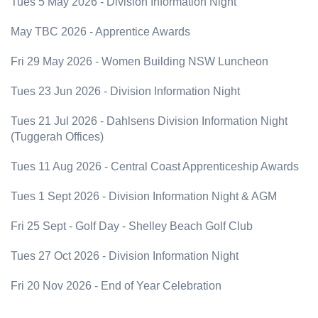
Tues 5 May 2026 - Division Information Night
May TBC 2026 - Apprentice Awards
Fri 29 May 2026 - Women Building NSW Luncheon
Tues 23 Jun 2026 - Division Information Night
Tues 21 Jul 2026 - Dahlsens Division Information Night
(Tuggerah Offices)
Tues 11 Aug 2026 - Central Coast Apprenticeship Awards
Tues 1 Sept 2026 - Division Information Night & AGM
Fri 25 Sept - Golf Day - Shelley Beach Golf Club
Tues 27 Oct 2026 - Division Information Night
Fri 20 Nov 2026 - End of Year Celebration