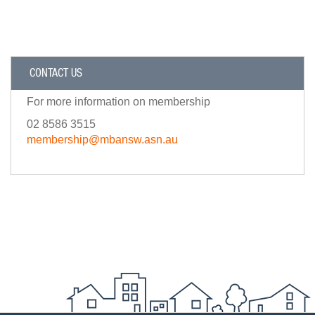
CONTACT US
For more information on membership
02 8586 3515
membership@mbansw.asn.au