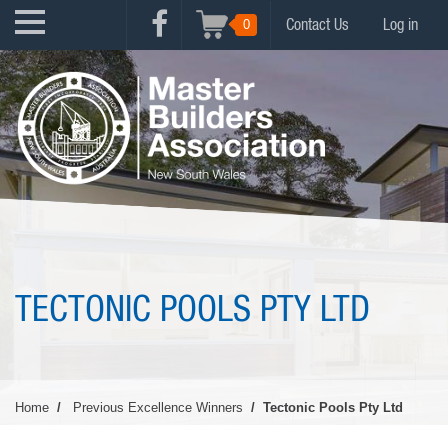
Skip
USER
0
Contact Us
Log in
to
FACEBOOK
ACCOUNT
main
MENU
content
MENU
TECTONIC POOLS PTY LTD
Home
Previous Excellence Winners
Tectonic Pools Pty Ltd