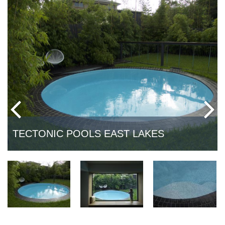
TECTONIC POOLS EAST LAKES