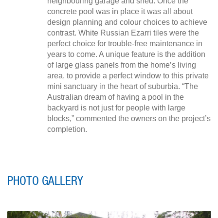
neighbouring garage and shed. Once the
concrete pool was in place it was all about
design planning and colour choices to achieve
contrast. White Russian Ezarri tiles were the
perfect choice for trouble-free maintenance in
years to come. A unique feature is the addition
of large glass panels from the home’s living
area, to provide a perfect window to this private
mini sanctuary in the heart of suburbia. “The
Australian dream of having a pool in the
backyard is not just for people with large
blocks,” commented the owners on the project’s
completion.
PHOTO GALLERY