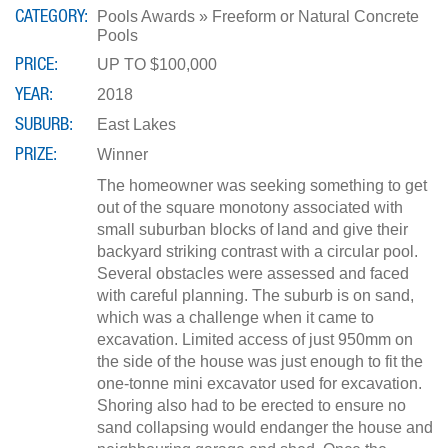
CATEGORY
Pools Awards » Freeform or Natural Concrete
Pools
PRICE
UP TO $100,000
YEAR
2018
SUBURB
East Lakes
PRIZE
Winner
The homeowner was seeking something to get
out of the square monotony associated with
small suburban blocks of land and give their
backyard striking contrast with a circular pool.
Several obstacles were assessed and faced
with careful planning. The suburb is on sand,
which was a challenge when it came to
excavation. Limited access of just 950mm on
the side of the house was just enough to fit the
one-tonne mini excavator used for excavation.
Shoring also had to be erected to ensure no
sand collapsing would endanger the house and