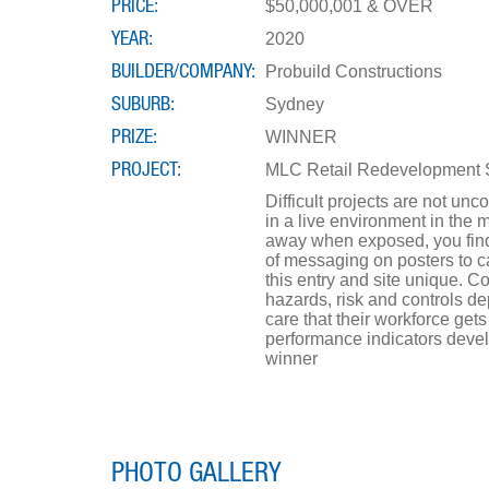
PRICE
$50,000,001 & OVER
YEAR
2020
BUILDER/COMPANY
Probuild Constructions
SUBURB
Sydney
PRIZE
WINNER
PROJECT
MLC Retail Redevelopment 
Difficult projects are not un
in a live environment in the 
away when exposed, you find y
of messaging on posters to c
this entry and site unique. C
hazards, risk and controls d
care that their workforce get
performance indicators develo
winner
PHOTO GALLERY