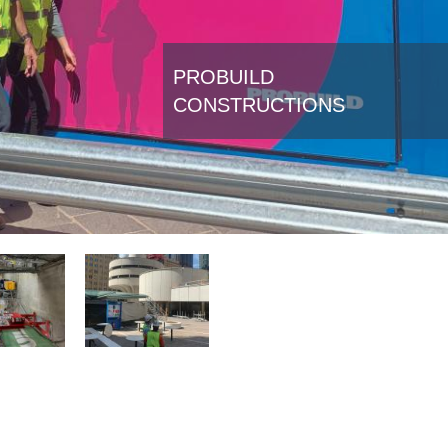
PROBUILD
CONSTRUCTIONS