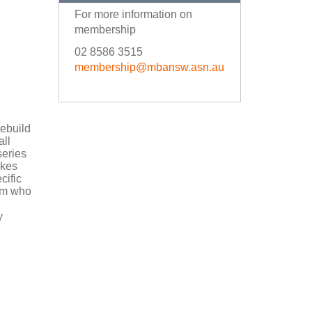
For more information on
membership
02 8586 3515
membership@mbansw.asn.au
rebuild
all
series
akes
cific
eam who
y