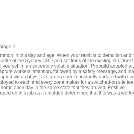
Stage 2
common in this day and age. When your remit is to demolish and 
middle of the Sydney CBD and sections of the existing structure f
ourself in an extremely volatile situation. Probuild adopted a 
apture workers’ attention, followed by a safety message, and m
oupled with a physical sign-on sheet constantly updated with spe
eployed to each and every zone makes for a switched-on site t
s home each day in the same state that they arrived. Positive
ped on this job as it unfolded determined that this was a worth