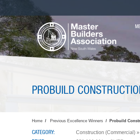
Skip
to
main
MA
content
M
NAV
PROBUILD CONSTRUCTIO
Home
Previous Excellence Winners
Probuild Constr
CATEGORY
Construction (Commercial) » 