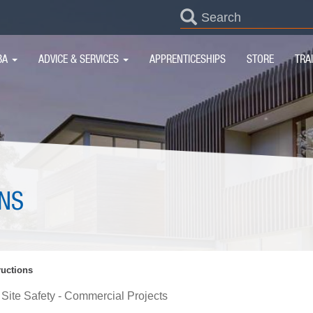
SEARCH
FORM
IN
BA
ADVICE & SERVICES
APPRENTICESHIPS
STORE
TRA
IGATION
NS
uctions
Site Safety - Commercial Projects