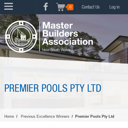
Skip
USER
0
Contact Us
Log in
to
FACEBOOK
ACCOUNT
main
MENU
content
MENU
PREMIER POOLS PTY LTD
Home
Previous Excellence Winners
Premier Pools Pty Ltd