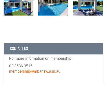
CONTACT US
For more information on membership
02 8586 3515
membership@mbansw.asn.au