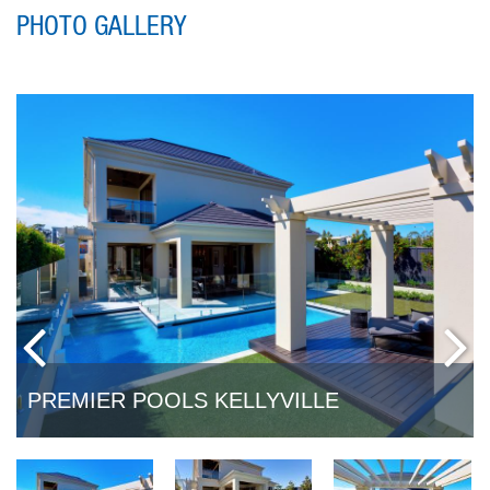
PHOTO GALLERY
PREMIER POOLS KELLYVILLE