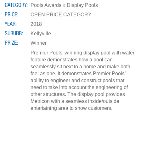
CATEGORY
Pools Awards » Display Pools
PRICE
OPEN PRICE CATEGORY
YEAR
2018
SUBURB
Kellyville
PRIZE
Winner
Premier Pools’ winning display pool with water
feature demonstrates how a pool can
seamlessly sit next to a home and make both
feel as one. It demonstrates Premier Pools’
ability to engineer and construct pools that
need to take into account the engineering of
other structures. The display pool provides
Metricon with a seamless inside/outside
entertaining area to show customers.