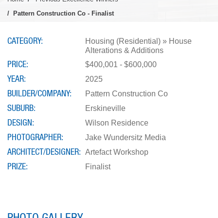
Pattern Construction Co - Finalist
CATEGORY
Housing (Residential) » House
Alterations & Additions
PRICE
$400,001 - $600,000
YEAR
2025
BUILDER/COMPANY
Pattern Construction Co
SUBURB
Erskineville
DESIGN
Wilson Residence
PHOTOGRAPHER
Jake Wundersitz Media
ARCHITECT/DESIGNER
Artefact Workshop
PRIZE
Finalist