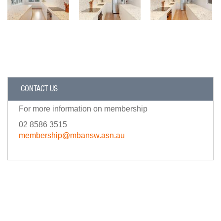
CONTACT US
For more information on membership
02 8586 3515
membership@mbansw.asn.au