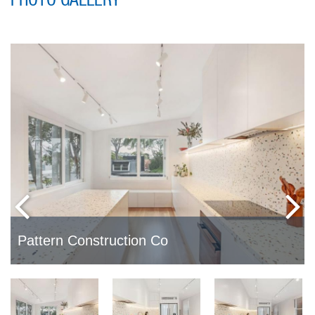
PHOTO GALLERY
Pattern Construction Co