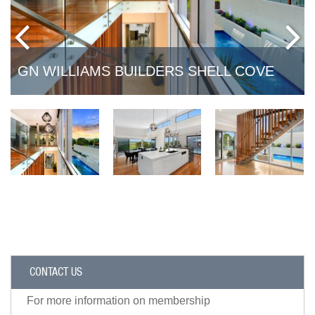
GN WILLIAMS BUILDERS SHELL COVE
CONTACT US
For more information on membership