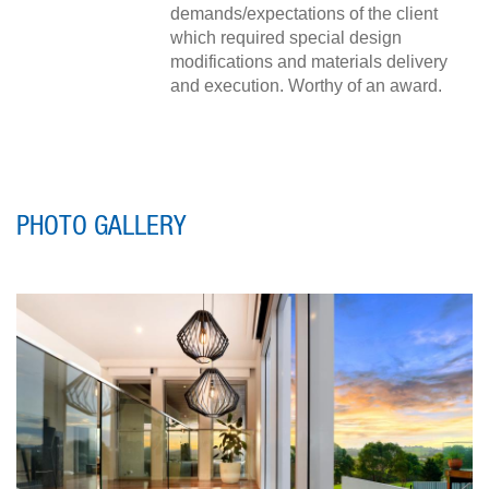
demands/expectations of the client
which required special design
modifications and materials delivery
and execution. Worthy of an award.
PHOTO GALLERY