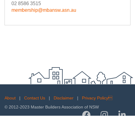
02 8586 3515
membership@mbansw.asn.au
About
|
Contact Us
|
Disclaimer
|
Privacy Policy
© 2012-2023 Master Builders Association of NSW