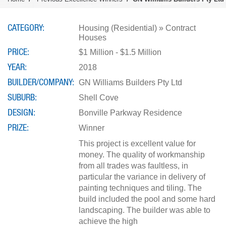
CATEGORY
Housing (Residential) » Contract
Houses
PRICE
$1 Million - $1.5 Million
YEAR
2018
BUILDER/COMPANY
GN Williams Builders Pty Ltd
SUBURB
Shell Cove
DESIGN
Bonville Parkway Residence
PRIZE
Winner
This project is excellent value for
money. The quality of workmanship
from all trades was faultless, in
particular the variance in delivery of
painting techniques and tiling. The
build included the pool and some hard
landscaping. The builder was able to
achieve the high