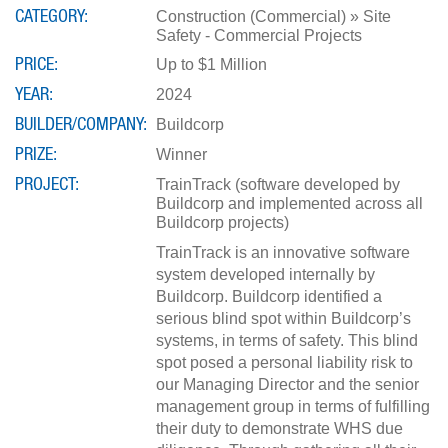
CATEGORY
Construction (Commercial) » Site
Safety - Commercial Projects
PRICE
Up to $1 Million
YEAR
2024
BUILDER/COMPANY
Buildcorp
PRIZE
Winner
PROJECT
TrainTrack (software developed by
Buildcorp and implemented across all
Buildcorp projects)
TrainTrack is an innovative software
system developed internally by
Buildcorp. Buildcorp identified a
serious blind spot within Buildcorp’s
systems, in terms of safety. This blind
spot posed a personal liability risk to
our Managing Director and the senior
management group in terms of fulfilling
their duty to demonstrate WHS due