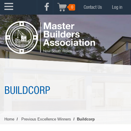
Skip
USER
0
Contact Us
Log in
to
FACEBOOK
ACCOUNT
main
MENU
content
MENU
BUILDCORP
Home
Previous Excellence Winners
Buildcorp