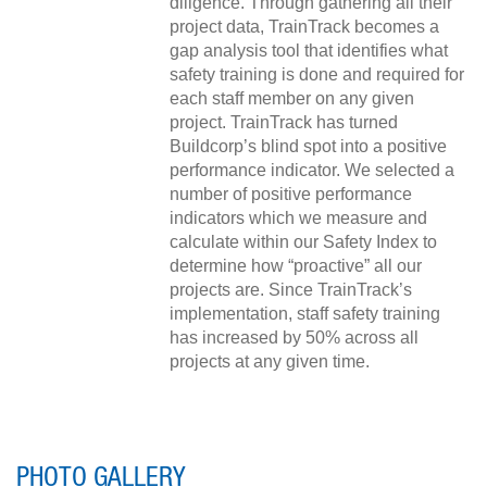
diligence. Through gathering all their
project data, TrainTrack becomes a
gap analysis tool that identifies what
safety training is done and required for
each staff member on any given
project. TrainTrack has turned
Buildcorp’s blind spot into a positive
performance indicator. We selected a
number of positive performance
indicators which we measure and
calculate within our Safety Index to
determine how “proactive” all our
projects are. Since TrainTrack’s
implementation, staff safety training
has increased by 50% across all
projects at any given time.
PHOTO GALLERY