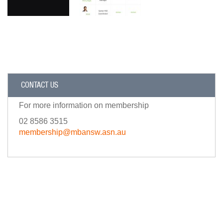
CONTACT US
For more information on membership
02 8586 3515
membership@mbansw.asn.au