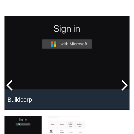
Buildcorp