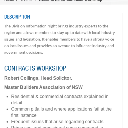
DESCRIPTION
The Division Information Night brings industry experts to the
region and allows members to stay up to date with local industry
issues and legislation. It enables members to have a strong voice
on local issues and provides an avenue to influence industry and
government decisions.
CONTRACTS WORKSHOP
Robert Collings, Head Solicitor,
Master Builders Association of NSW
Residential & commercial contracts explained in
detail
Common pitfalls and where applications fail at the
first instance
Frequent issues that arise regarding contracts
Prime cost and provisional sums compared to