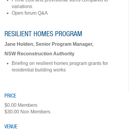
variations
Open forum Q&A
RESILIENT HOMES PROGRAM
Jane Holden, Senior Program Manager,
NSW Reconstruction Authority
Briefing on resilient homes program grants for
residential building works
PRICE
$0.00 Members
$30.00 Non Members
VENUE