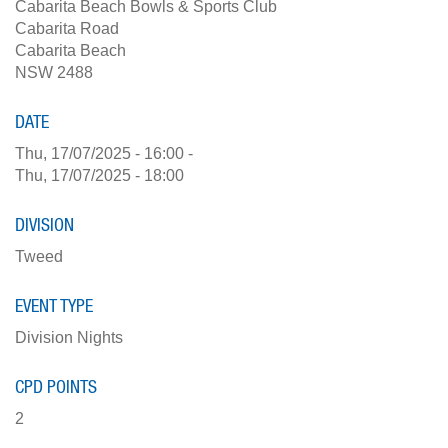
Cabarita Beach Bowls & Sports Club
Cabarita Road
Cabarita Beach
NSW 2488
DATE
Thu, 17/07/2025 - 16:00
-
Thu, 17/07/2025 - 18:00
DIVISION
Tweed
EVENT TYPE
Division Nights
CPD POINTS
2