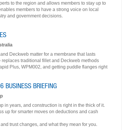
perts to the region and allows members to stay up to
It enables members to have a strong voice on local
stry and government decisions.
ES
tralia
ts and Deckweb matter for a membrane that lasts
 replaces traditional fillet and Deckweb methods
d Plus, WPM002, and getting puddle flanges right
26 BUSINESS BRIEFING
up
n years, and construction is right in the thick of it.
ess up for smarter moves on deductions and cash
 and trust changes, and what they mean for you.