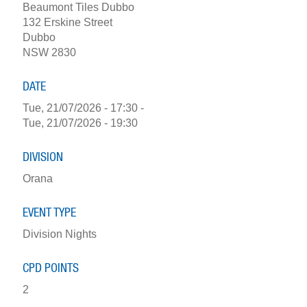
Beaumont Tiles Dubbo
132 Erskine Street
Dubbo
NSW 2830
DATE
Tue, 21/07/2026 - 17:30
-
Tue, 21/07/2026 - 19:30
DIVISION
Orana
EVENT TYPE
Division Nights
CPD POINTS
2