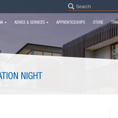
SEARCH
FORM
IN
BA
ADVICE & SERVICES
APPRENTICESHIPS
STORE
TRA
IGATION
ATION NIGHT