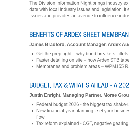
The Division Information Night brings industry ex
date with local industry issues and legislation. 
issues and provides an avenue to influence indu
BENEFITS OF ARDEX SHEET MEMBRAN
James Bradford, Account Manager, Ardex Aus
Get the prep right – why bond breakers, fille
Faster detailing on site – how Ardex STB tape
Membranes and problem areas – WPM155 Rapi
BUDGET, TAX & WHAT'S AHEAD - A 20
Justin Enright, Managing Partner, Morse Gro
Federal budget 2026 - the biggest tax shake-up i
New financial year planning - set your busin
flow.
Tax reform explained - CGT, negative gearing