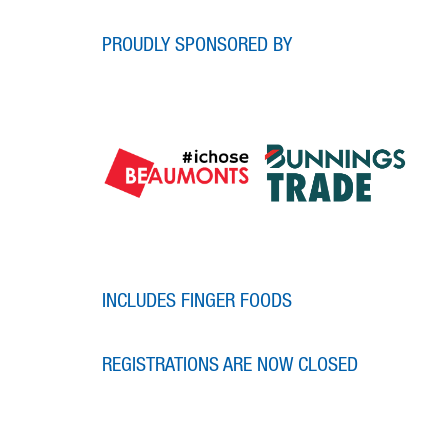
PROUDLY SPONSORED BY
INCLUDES FINGER FOODS
REGISTRATIONS ARE NOW CLOSED