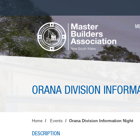
Skip
to
main
MA
content
M
NAV
ORANA DIVISION INFORM
Home
Events
Orana Division Information Night
DESCRIPTION