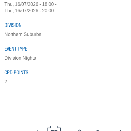
Thu, 16/07/2026 - 18:00
-
Thu, 16/07/2026 - 20:00
DIVISION
Northern Suburbs
EVENT TYPE
Division Nights
CPD POINTS
2