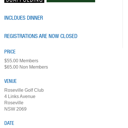
INCLDUES DINNER
REGISTRATIONS ARE NOW CLOSED
PRICE
$55.00 Members
$65.00 Non Members
VENUE
Roseville Golf Club
4 Links Avenue
Roseville
NSW 2069
DATE