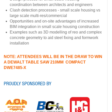
coordination between architects and engineers
Clash detection processes - small scale housing vs
large scale multi-res/commercial
Opportunities and on-site advantages of increased
BIM integration in small scale housing construction
Examples such as 3D modelling of reo and complex
concrete geometry to aid steel fixing and formwork
installation
NOTE: ATTENDEES WILL BE IN THE DRAW TO WIN
A DEWALT TABLE SAW 210MM COMPACT
DWE7485-X
PROUDLY SPONSORED BY