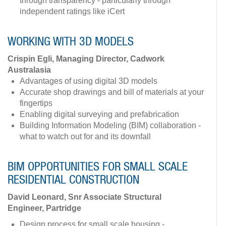
through transparency - particularly through
independent ratings like iCert
WORKING WITH 3D MODELS
Crispin Egli, Managing Director, Cadwork
Australasia
Advantages of using digital 3D models
Accurate shop drawings and bill of materials at your
fingertips
Enabling digital surveying and prefabrication
Building Information Modeling (BIM) collaboration -
what to watch out for and its downfall
BIM OPPORTUNITIES FOR SMALL SCALE
RESIDENTIAL CONSTRUCTION
David Leonard, Snr Associate Structural
Engineer, Partridge
Design process for small scale housing -