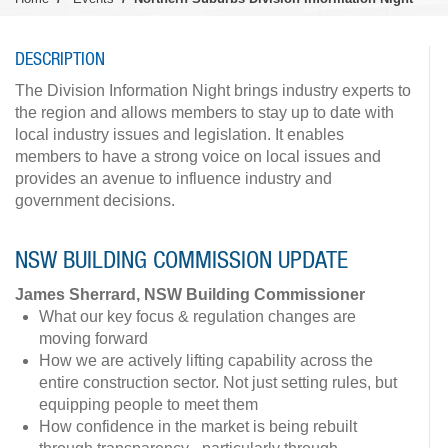
DESCRIPTION
The Division Information Night brings industry experts to
the region and allows members to stay up to date with
local industry issues and legislation. It enables
members to have a strong voice on local issues and
provides an avenue to influence industry and
government decisions.
NSW BUILDING COMMISSION UPDATE
James Sherrard, NSW Building Commissioner
What our key focus & regulation changes are
moving forward
How we are actively lifting capability across the
entire construction sector. Not just setting rules, but
equipping people to meet them
How confidence in the market is being rebuilt