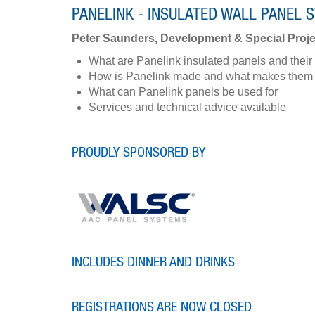
PANELINK - INSULATED WALL PANEL 
Peter Saunders, Development & Special Proje
What are Panelink insulated panels and their 
How is Panelink made and what makes them v
What can Panelink panels be used for
Services and technical advice available
PROUDLY SPONSORED BY
INCLUDES DINNER AND DRINKS
REGISTRATIONS ARE NOW CLOSED