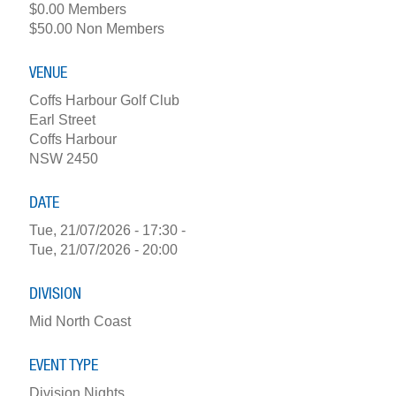
$0.00 Members
$50.00 Non Members
VENUE
Coffs Harbour Golf Club
Earl Street
Coffs Harbour
NSW 2450
DATE
Tue, 21/07/2026 - 17:30
-
Tue, 21/07/2026 - 20:00
DIVISION
Mid North Coast
EVENT TYPE
Division Nights