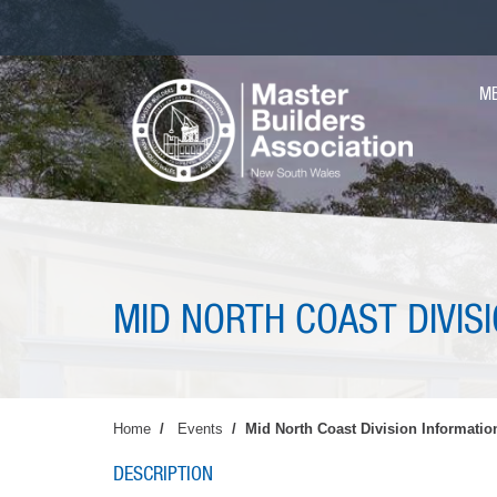
Skip
to
main
MA
content
M
NAV
MID NORTH COAST DIVIS
Home
Events
Mid North Coast Division Informatio
DESCRIPTION