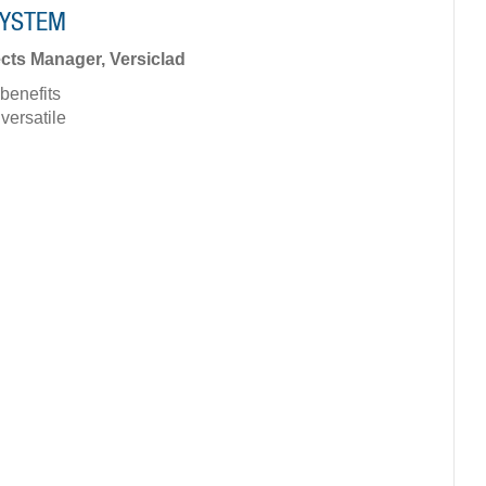
SYSTEM
cts Manager, Versiclad
benefits
ersatile