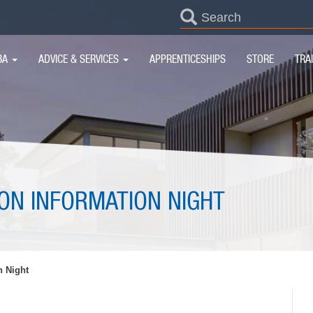
SEARCH
FORM
IN
BA
ADVICE & SERVICES
APPRENTICESHIPS
STORE
TRA
IGATION
ION INFORMATION NIGHT
n Night