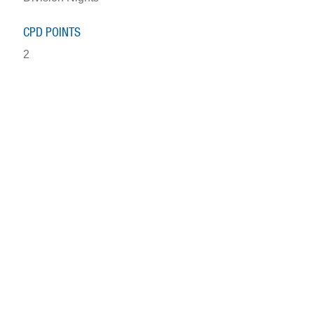
CPD POINTS
2