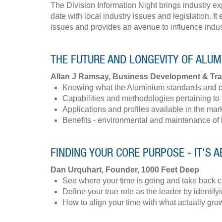
​The Division Information Night brings industry e
date with local industry issues and legislation. 
issues and provides an avenue to influence indu
THE FUTURE AND LONGEVITY OF ALU
Allan J Ramsay, Business Development & Tr
Knowing what the Aluminium standards and 
Capabilities and methodologies pertaining to
Applications and profiles available in the mar
Benefits - environmental and maintenance of
FINDING YOUR CORE PURPOSE - IT'S A
Dan Urquhart, Founder, 1000 Feet Deep
See where your time is going and take back c
Define your true role as the leader by identifyi
How to align your time with what actually gr