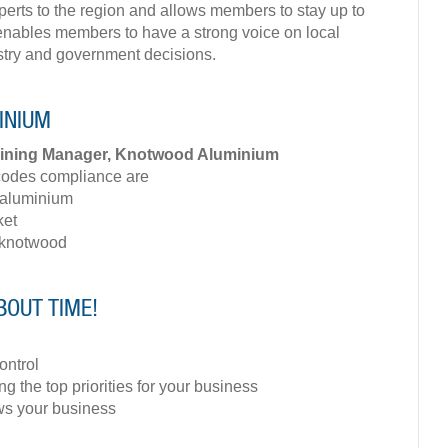
xperts to the region and allows members to stay up to
It enables members to have a strong voice on local
stry and government decisions.
MINIUM
aining Manager, Knotwood Aluminium
codes compliance are
 aluminium
ket
 knotwood
BOUT TIME!
ontrol
ng the top priorities for your business
ows your business