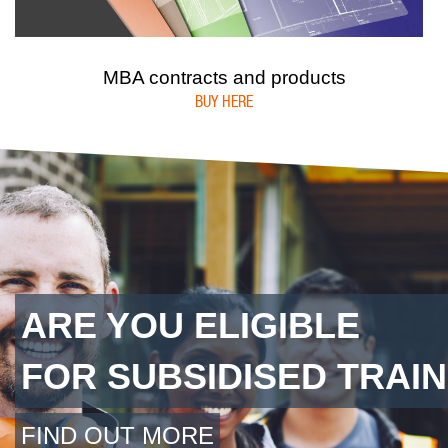
MBA contracts and products
BUY HERE
ARE YOU ELIGIBLE
FOR SUBSIDISED TRAIN
FIND OUT MORE