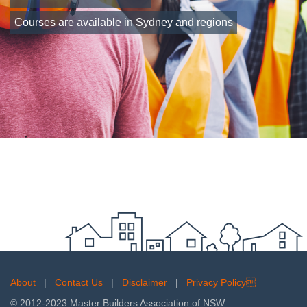
Courses are available in Sydney and regions
About
|
Contact Us
|
Disclaimer
|
Privacy Policy
© 2012-2023 Master Builders Association of NSW