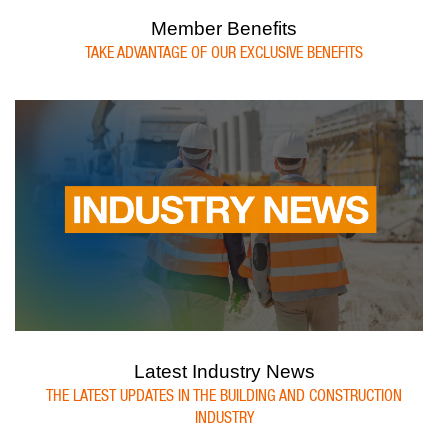
Member Benefits
TAKE ADVANTAGE OF OUR EXCLUSIVE BENEFITS
Latest Industry News
THE LATEST UPDATES IN THE BUILDING AND CONSTRUCTION
INDUSTRY