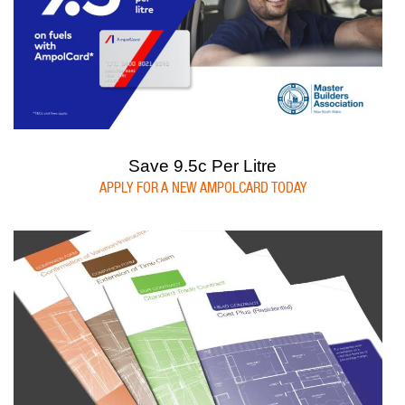
Save 9.5c Per Litre
APPLY FOR A NEW AMPOLCARD TODAY