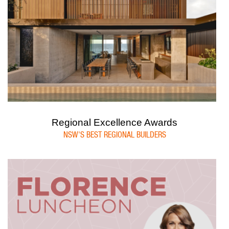
Regional Excellence Awards
NSW'S BEST REGIONAL BUILDERS