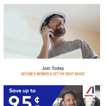
Join Today
BECOME A MEMBER & GET THE RIGHT ADVICE