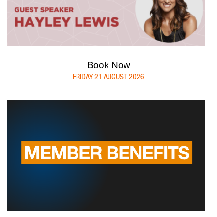
Book Now
FRIDAY 21 AUGUST 2026