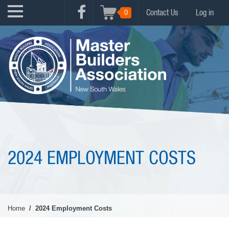
Skip
USER
0
Contact Us
Log in
to
FACEBOOK
ACCOUNT
main
MENU
content
MENU
2024 EMPLOYMENT COSTS
Home
2024 Employment Costs