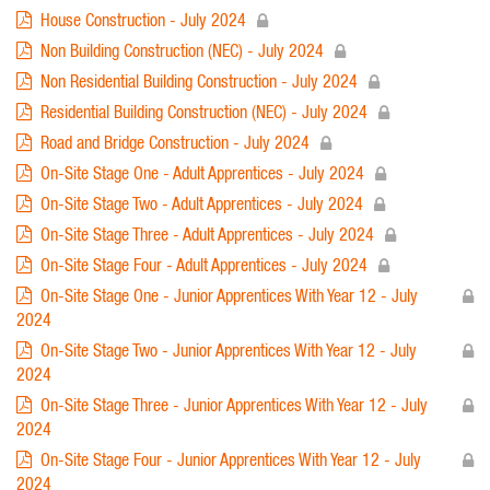
House Construction - July 2024
Non Building Construction (NEC) - July 2024
Non Residential Building Construction - July 2024
Residential Building Construction (NEC) - July 2024
Road and Bridge Construction - July 2024
On-Site Stage One - Adult Apprentices - July 2024
On-Site Stage Two - Adult Apprentices - July 2024
On-Site Stage Three - Adult Apprentices - July 2024
On-Site Stage Four - Adult Apprentices - July 2024
On-Site Stage One - Junior Apprentices With Year 12 - July
2024
On-Site Stage Two - Junior Apprentices With Year 12 - July
2024
On-Site Stage Three - Junior Apprentices With Year 12 - July
2024
On-Site Stage Four - Junior Apprentices With Year 12 - July
2024