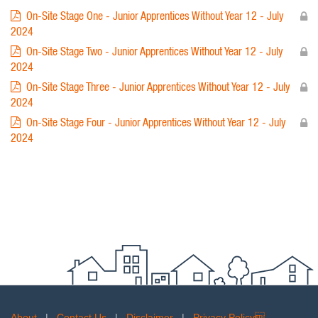
On-Site Stage One - Junior Apprentices Without Year 12 - July
2024
On-Site Stage Two - Junior Apprentices Without Year 12 - July
2024
On-Site Stage Three - Junior Apprentices Without Year 12 - July
2024
On-Site Stage Four - Junior Apprentices Without Year 12 - July
2024
About
|
Contact Us
|
Disclaimer
|
Privacy Policy