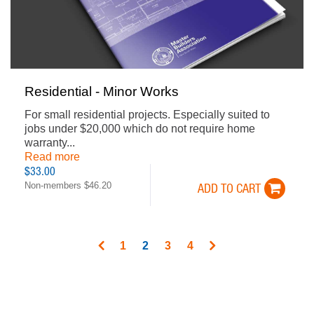
Residential - Minor Works
For small residential projects. Especially suited to
jobs under $20,000 which do not require home
warranty...
Read more
$33.00
Non-members $46.20
ADD TO CART
PAGINATION
Page
1
Current
2
Page
3
Page
4
page