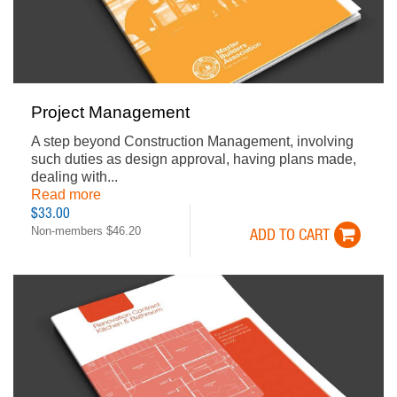
Project Management
A step beyond Construction Management, involving
such duties as design approval, having plans made,
dealing with...
Read more
$33.00
Non-members $46.20
ADD TO CART