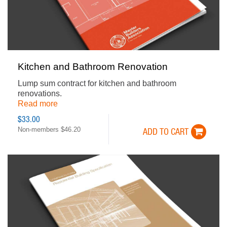
Kitchen and Bathroom Renovation
Lump sum contract for kitchen and bathroom
renovations.
Read more
$33.00
Non-members $46.20
ADD TO CART