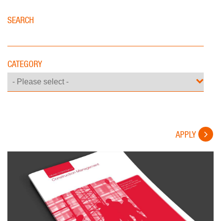
SEARCH
CATEGORY
APPLY