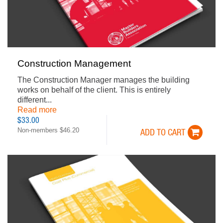
Construction Management
The Construction Manager manages the building
works on behalf of the client. This is entirely
different...
Read more
$33.00
Non-members $46.20
ADD TO CART