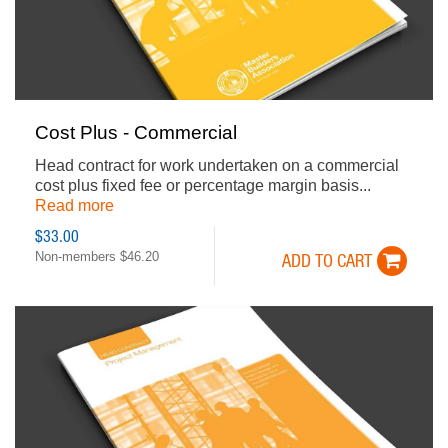
Cost Plus - Commercial
Head contract for work undertaken on a commercial
cost plus fixed fee or percentage margin basis...
Read more
$33.00
Non-members $46.20
ADD TO CART