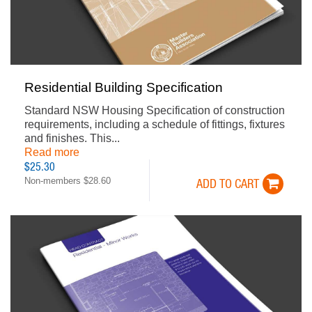
Residential Building Specification
Standard NSW Housing Specification of construction
requirements, including a schedule of fittings, fixtures
and finishes. This...
Read more
$25.30
Non-members $28.60
ADD TO CART